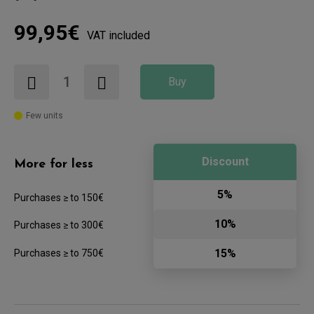
99,95€
VAT included
Buy
Few units
Discount
More for less
5%
Purchases ≥ to 150€
10%
Purchases ≥ to 300€
15%
Purchases ≥ to 750€