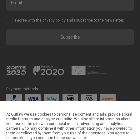
I agree with the
privacy policy
and I subscribe to the Newsletter.
Subscribe
Payment methods
Shipping methods
At Outlaw we use cookies to personalise content and ads, provide social
media features and analyse our traffic. We also share information about
your use of the site with our social media, advertising and analytics
partners who may combine it with other information you have provided to
them or collected by them from your use of their services. You agree to
our cookies if you continue to use our website.