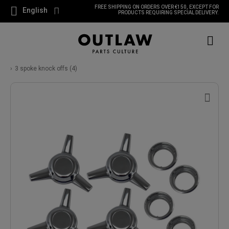
FREE SHIPPING ON ORDERS OVER €150, EXCEPT FOR
English
PRODUCTS REQUIRING SPECIAL DELIVERY.
3 spoke knock offs (4)