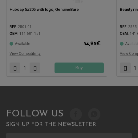
Hubcap 5x205 with logo, GenuineBare
Beauty ri
REF:
2501-01
REF:
2535
OEM:
111 601 151
OEM:
141 
Compatible with:
54,95
€
Available
Availab
Compatible
View Compatibility
View Compa
Buy
FOLLOW US
SIGN UP FOR THE NEWSLETTER