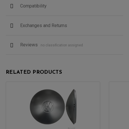
Compatibility
Exchanges and Returns
Reviews
no classification assigned
RELATED PRODUCTS