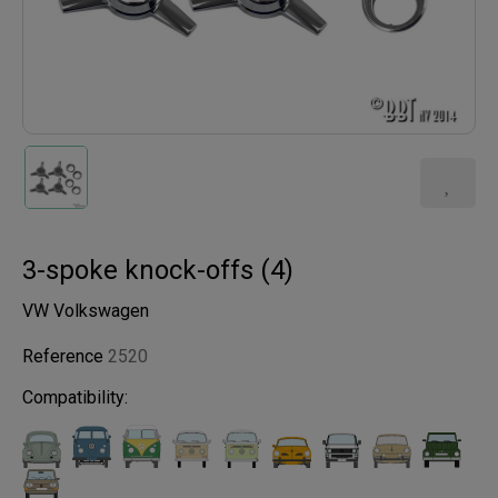
3-spoke knock-offs (4)
VW Volkswagen
Reference
2520
Compatibility: