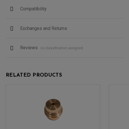
Compatibility
Exchanges and Returns
Reviews
no classification assigned
RELATED PRODUCTS