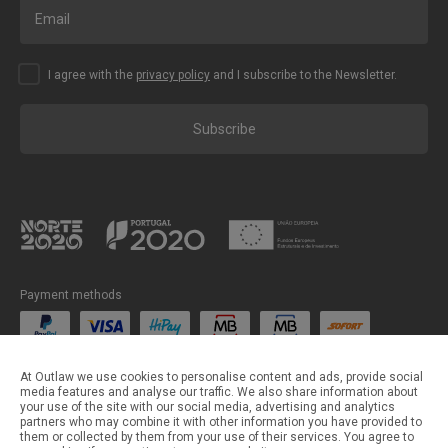
I agree with the
privacy policy
and I subscribe to the Newsletter.
Subscribe
Payment methods
Shipping methods
At Outlaw we use cookies to personalise content and ads, provide social
media features and analyse our traffic. We also share information about
your use of the site with our social media, advertising and analytics
partners who may combine it with other information you have provided to
them or collected by them from your use of their services. You agree to