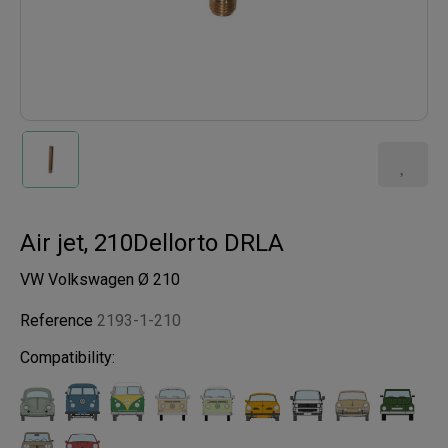
Air jet, 210Dellorto DRLA
VW Volkswagen Ø 210
Reference
2193-1-210
Compatibility: