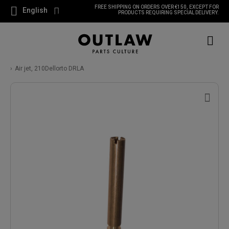
FREE SHIPPING ON ORDERS OVER €150, EXCEPT FOR
English
PRODUCTS REQUIRING SPECIAL DELIVERY.
Air jet, 210Dellorto DRLA