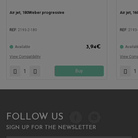
Air jet, 180Weber progressive
Air jet, 
REF:
2193-2-180
REF:
2193-
Compatible with:
Compatible
3,94
€
Available
Availab
View Compatibility
View Compa
Buy
FOLLOW US
SIGN UP FOR THE NEWSLETTER