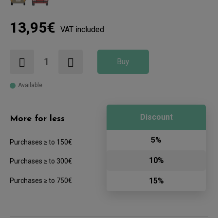
13,95€
VAT included
Buy
Available
Discount
More for less
5%
Purchases ≥ to 150€
10%
Purchases ≥ to 300€
15%
Purchases ≥ to 750€