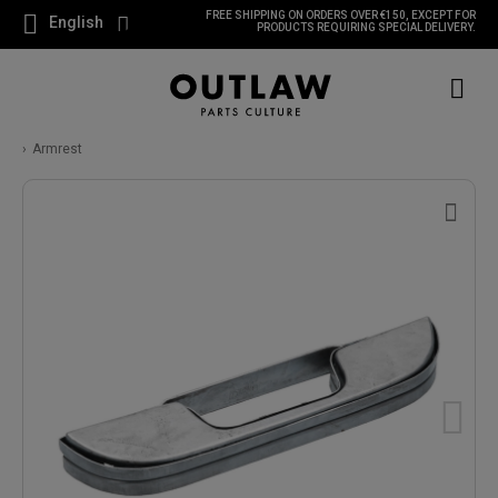
FREE SHIPPING ON ORDERS OVER €150, EXCEPT FOR
English
PRODUCTS REQUIRING SPECIAL DELIVERY.
Armrest