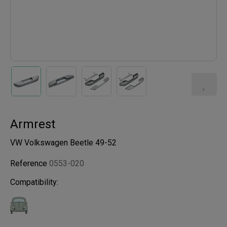
Armrest
VW Volkswagen Beetle 49-52
Reference
0553-020
Compatibility: