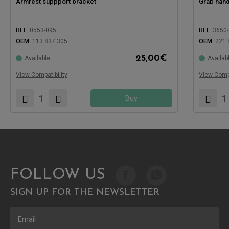
Armrest suppport bracket
Grab hand
REF:
0553-095
REF:
3650
OEM:
113 837 305
OEM:
221 
25,00
€
Available
Availab
Compatible with:
Compatible
View Compatibility
View Compa
Buy
FOLLOW US
SIGN UP FOR THE NEWSLETTER