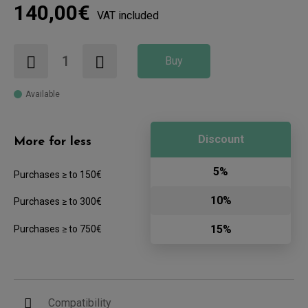
140,00€
VAT included
Buy
Available
Discount
More for less
5%
Purchases ≥ to 150€
10%
Purchases ≥ to 300€
15%
Purchases ≥ to 750€
Compatibility