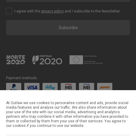
I agree with the
privacy policy
and I subscribe to the Newsletter.
Subscribe
Payment methods
Shipping methods
At Outlaw we use cookies to personalise content and ads, provide social
media features and analyse our traffic. We also share information about
your use of the site with our social media, advertising and analytics
partners who may combine it with other information you have provided to
them or collected by them from your use of their services. You agree to
our cookies if you continue to use our website.
©Outlaw Parts 2024 . All rights reserved.