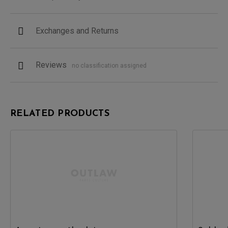
Exchanges and Returns
Reviews
no classification assigned
RELATED PRODUCTS