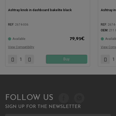
Ashtray knob in dashboard bakelite black
Ashtray i
REF:
2674-006
REF:
2674
OEM:
211 
79,95
€
Available
Availab
Compatible with:
Compatible
View Compatibility
View Compa
Buy
FOLLOW US
SIGN UP FOR THE NEWSLETTER