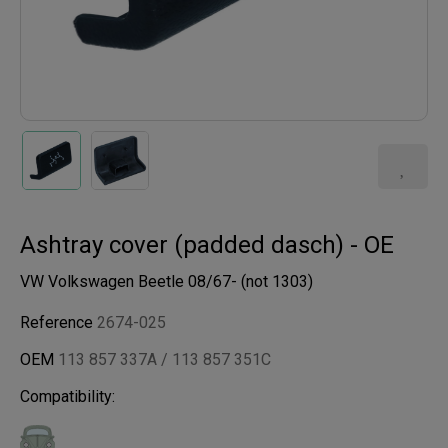
Ashtray cover (padded dasch) - OE
VW Volkswagen Beetle 08/67- (not 1303)
Reference
2674-025
OEM
113 857 337A / 113 857 351C
Compatibility: