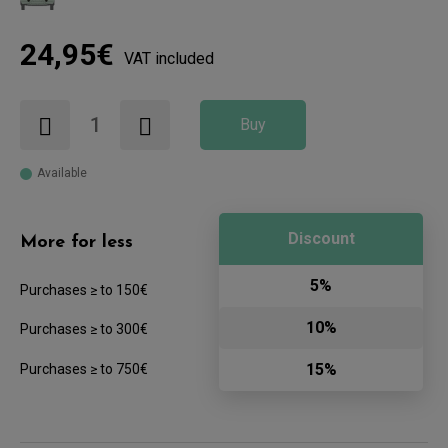
24,95€
VAT included
Buy
Available
Discount
More for less
5%
Purchases ≥ to 150€
10%
Purchases ≥ to 300€
15%
Purchases ≥ to 750€