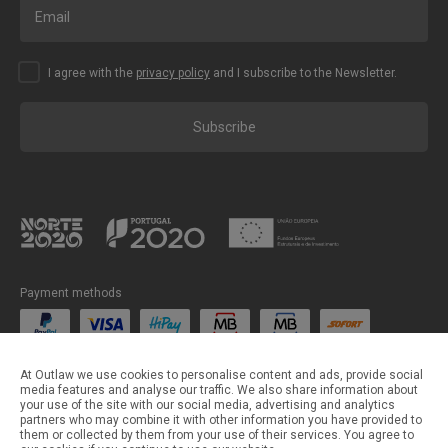
I agree with the
privacy policy
and I subscribe to the Newsletter.
Subscribe
Payment methods
Shipping methods
At Outlaw we use cookies to personalise content and ads, provide social
media features and analyse our traffic. We also share information about
your use of the site with our social media, advertising and analytics
partners who may combine it with other information you have provided to
them or collected by them from your use of their services. You agree to