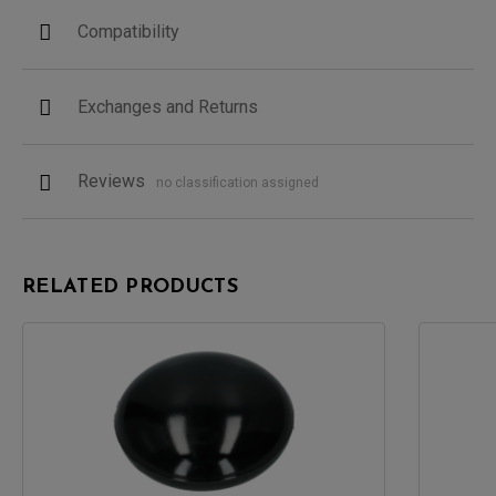
Compatibility
Exchanges and Returns
Reviews
no classification assigned
RELATED PRODUCTS