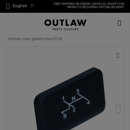
FREE SHIPPING ON ORDERS OVER €150, EXCEPT FOR
English
PRODUCTS REQUIRING SPECIAL DELIVERY.
Ashtray cover (padded dasch) OE