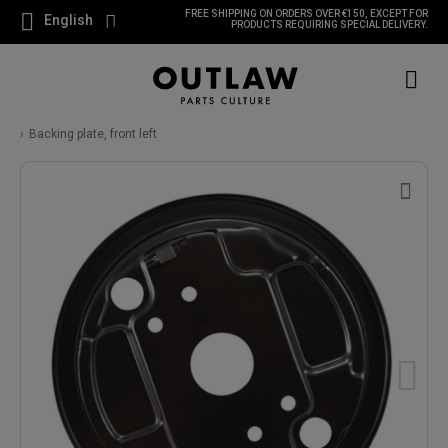
FREE SHIPPING ON ORDERS OVER €150, EXCEPT FOR
English
PRODUCTS REQUIRING SPECIAL DELIVERY.
Backing plate, front left