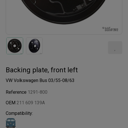
Backing plate, front left
VW Volkswagen Bus 03/55-08/63
Reference
1291-800
OEM
211 609 139A
Compatibility: