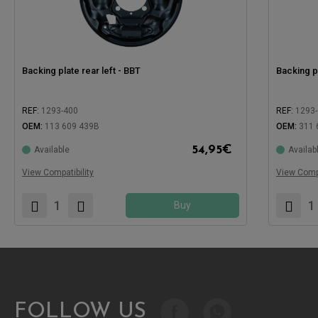
Backing plate rear left - BBT
Backing pl
REF:
1293-400
REF:
1293
OEM:
113 609 439B
OEM:
311 
54,95
€
Available
Availab
Compatible with:
Compatible
View Compatibility
View Compa
Buy
FOLLOW US