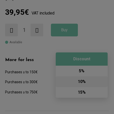
39,95€
VAT included
Buy
Available
Discount
More for less
5%
Purchases ≥ to 150€
10%
Purchases ≥ to 300€
15%
Purchases ≥ to 750€