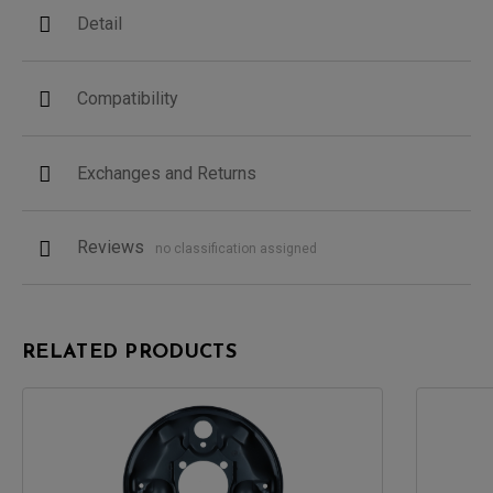
Detail
Compatibility
Exchanges and Returns
Reviews
no classification assigned
RELATED PRODUCTS