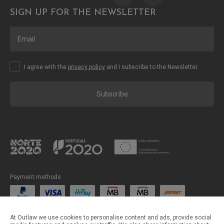
SIGN UP FOR THE NEWSLETTER
I agree with the
privacy policy
and I subscribe to the Newsletter.
Subscribe
Payment methods
Shipping methods
At Outlaw we use cookies to personalise content and ads, provide social