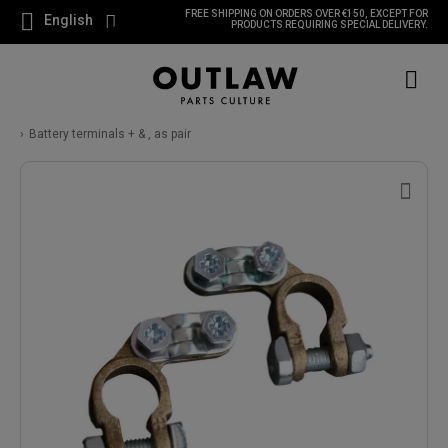
FREE SHIPPING ON ORDERS OVER €150, EXCEPT FOR
English
PRODUCTS REQUIRING SPECIAL DELIVERY.
Battery terminals + & , as pair