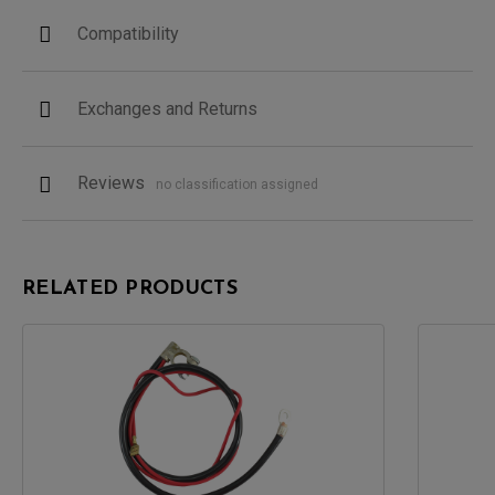
Compatibility
Exchanges and Returns
Reviews
no classification assigned
RELATED PRODUCTS