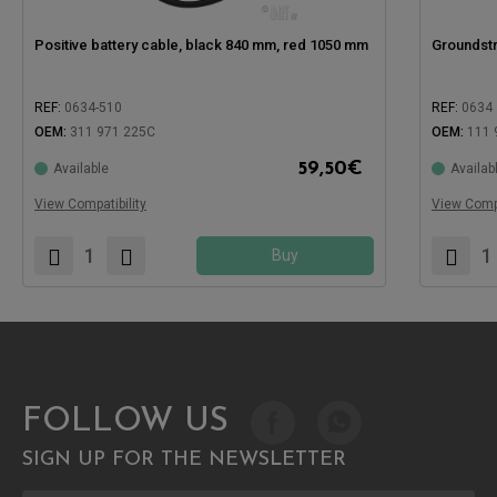
Positive battery cable, black 840 mm, red 1050 mm
Groundstr
REF:
0634-510
REF:
0634
OEM:
311 971 225C
OEM:
111 
Compatible with:
Compatible
59,50
€
Available
Availab
View Compatibility
View Compa
Buy
FOLLOW US
SIGN UP FOR THE NEWSLETTER