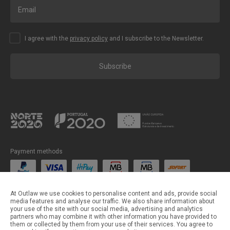
I agree with the
privacy policy
and I subscribe to the Newsletter.
Subscribe
Payment methods
Shipping methods
At Outlaw we use cookies to personalise content and ads, provide social
media features and analyse our traffic. We also share information about
your use of the site with our social media, advertising and analytics
partners who may combine it with other information you have provided to
them or collected by them from your use of their services. You agree to