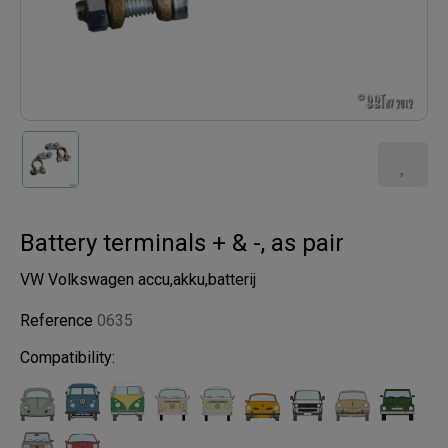
Battery terminals + & -, as pair
VW Volkswagen accu,akku,batterij
Reference
0635
Compatibility: