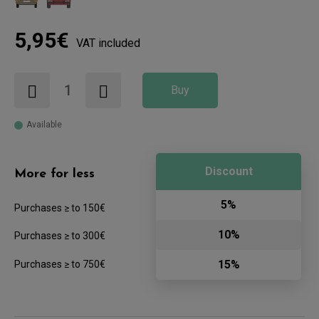
5,95€
VAT included
Buy
Available
Discount
More for less
5%
Purchases ≥ to 150€
10%
Purchases ≥ to 300€
15%
Purchases ≥ to 750€