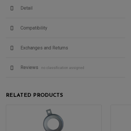
Detail
Compatibility
Exchanges and Returns
Reviews
no classification assigned
RELATED PRODUCTS