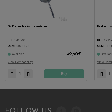
Oil Deflector in brakedrum
Brake dru
REF:
1410-925
REF:
1281-
OEM:
356.34.031
OEM:
113 
49,50
€
Available
Availab
Compatible with:
Compatible
View Compatibility
View Compa
Buy
FOLLOW US