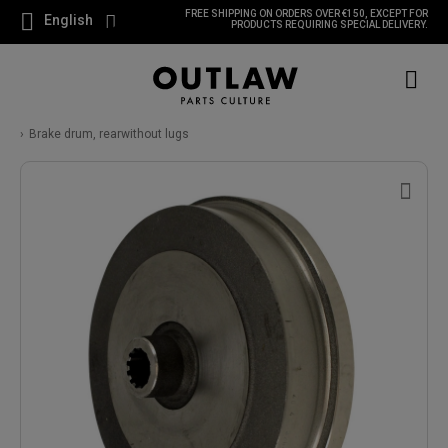
FREE SHIPPING ON ORDERS OVER €150, EXCEPT FOR
English
PRODUCTS REQUIRING SPECIAL DELIVERY.
Brake drum, rearwithout lugs