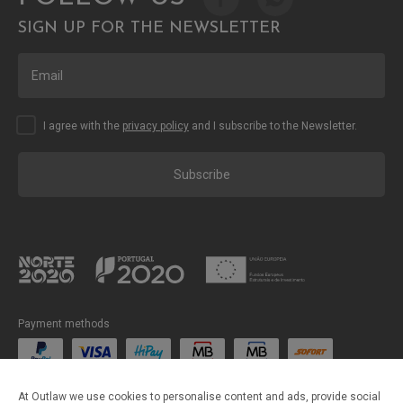
SIGN UP FOR THE NEWSLETTER
I agree with the
privacy policy
and I subscribe to the Newsletter.
Subscribe
Payment methods
Shipping methods
At Outlaw we use cookies to personalise content and ads, provide social