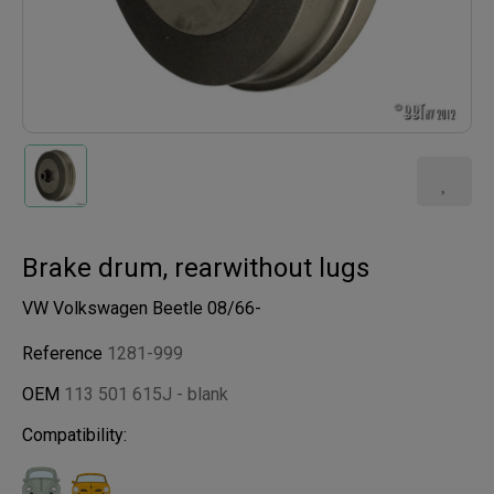
Brake drum, rearwithout lugs
VW Volkswagen Beetle 08/66-
Reference
1281-999
OEM
113 501 615J - blank
Compatibility: