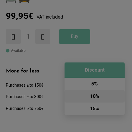
99,95€
VAT included
Buy
Available
Discount
More for less
5%
Purchases ≥ to 150€
10%
Purchases ≥ to 300€
15%
Purchases ≥ to 750€