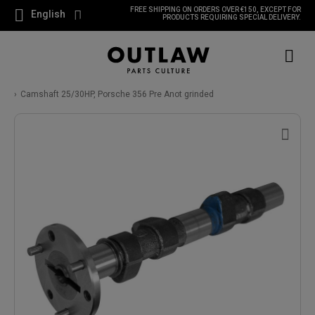
FREE SHIPPING ON ORDERS OVER €150, EXCEPT FOR
English
PRODUCTS REQUIRING SPECIAL DELIVERY.
Camshaft 25/30HP, Porsche 356 Pre Anot grinded