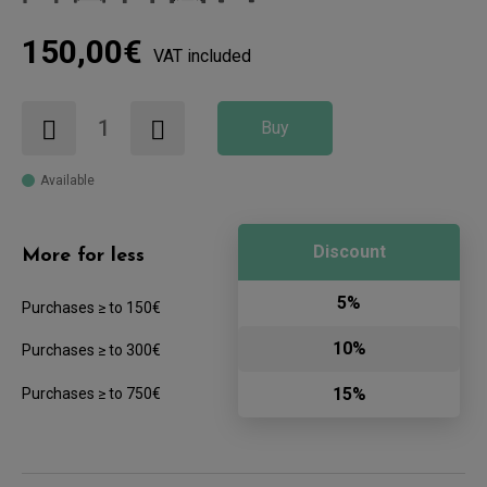
150,00€
VAT included
Buy
Available
Discount
More for less
5%
Purchases ≥ to 150€
10%
Purchases ≥ to 300€
15%
Purchases ≥ to 750€