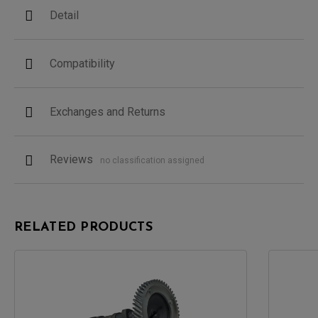
Detail
Compatibility
Exchanges and Returns
Reviews
no classification assigned
RELATED PRODUCTS