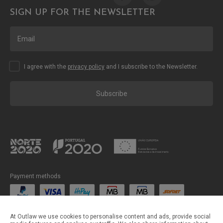
SIGN UP FOR THE NEWSLETTER
I agree with the
privacy policy
and I subscribe to the Newsletter.
Subscribe
Payment methods
Shipping methods
At Outlaw we use cookies to personalise content and ads, provide social