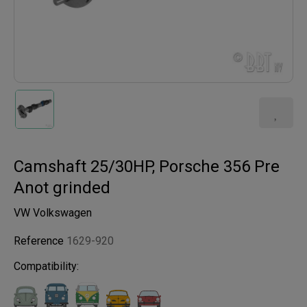
Camshaft 25/30HP, Porsche 356 Pre
Anot grinded
VW Volkswagen
Reference
1629-920
Compatibility: