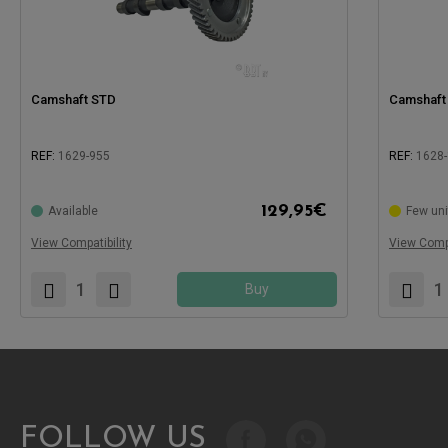
Camshaft STD
Camshaft 
REF:
1629-955
REF:
1628
Compatible with:
Compatible
129,95
€
Available
Few uni
View Compatibility
View Compa
Buy
FOLLOW US