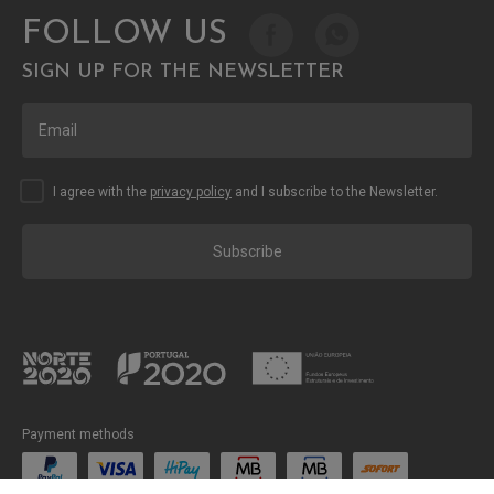
FOLLOW US
SIGN UP FOR THE NEWSLETTER
I agree with the
privacy policy
and I subscribe to the Newsletter.
Subscribe
Payment methods