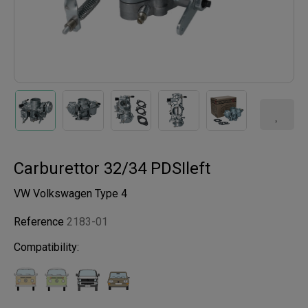
Carburettor 32/34 PDSIleft
VW Volkswagen Type 4
Reference
2183-01
Compatibility: