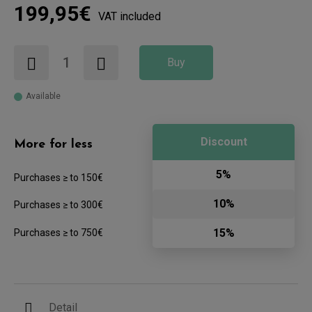
199,95€
VAT included
Buy
Available
Discount
More for less
5%
Purchases ≥ to 150€
10%
Purchases ≥ to 300€
15%
Purchases ≥ to 750€
Detail