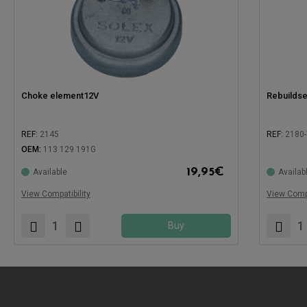
Choke element12V
Rebuildse
REF:
2145
REF:
2180-
OEM:
113 129 191G
Compatible with:
Compatible
19,95
€
Available
Availab
View Compatibility
View Compa
Buy