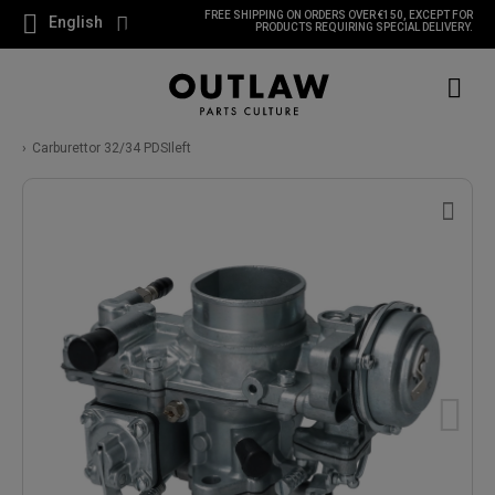
FREE SHIPPING ON ORDERS OVER €150, EXCEPT FOR
English
PRODUCTS REQUIRING SPECIAL DELIVERY.
Carburettor 32/34 PDSIleft