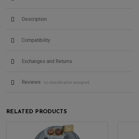
Description
Compatibility
Exchanges and Returns
Reviews
no classification assigned
RELATED PRODUCTS