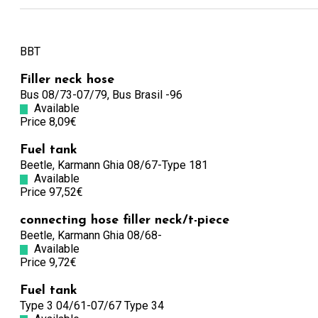
BBT
Filler neck hose
Bus 08/73-07/79, Bus Brasil -96
Available
Price 8,09€
Fuel tank
Beetle, Karmann Ghia 08/67-Type 181
Available
Price 97,52€
connecting hose filler neck/t-piece
Beetle, Karmann Ghia 08/68-
Available
Price 9,72€
Fuel tank
Type 3 04/61-07/67 Type 34