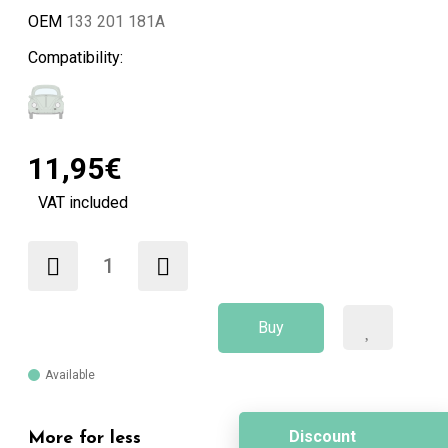
OEM
133 201 181A
Compatibility:
11,95€
VAT included
Buy
Available
Discount
More for less