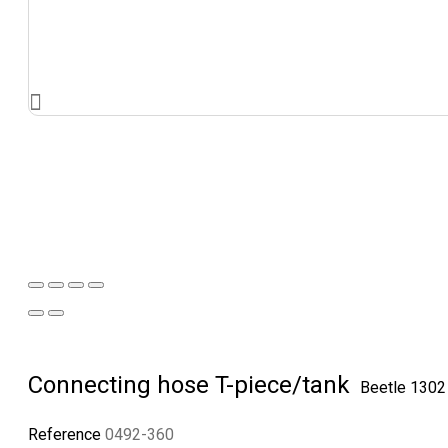
Connecting hose T-piece/tank
Beetle 130
Reference
0492-360