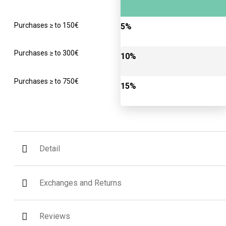
Purchases ≥ to 150€
5%
Purchases ≥ to 300€
10%
Purchases ≥ to 750€
15%
Detail
Exchanges and Returns
Reviews