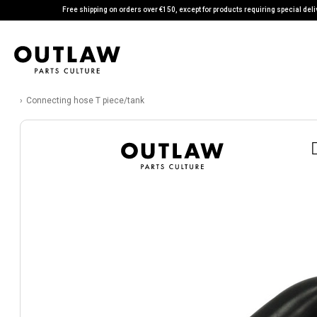
Free shipping on orders over €150, except for products requiring special deli
Connecting hose T piece/tank