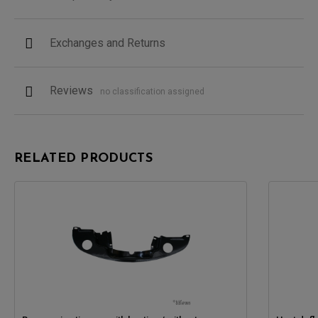
Exchanges and Returns
Reviews
no classification assigned
RELATED PRODUCTS