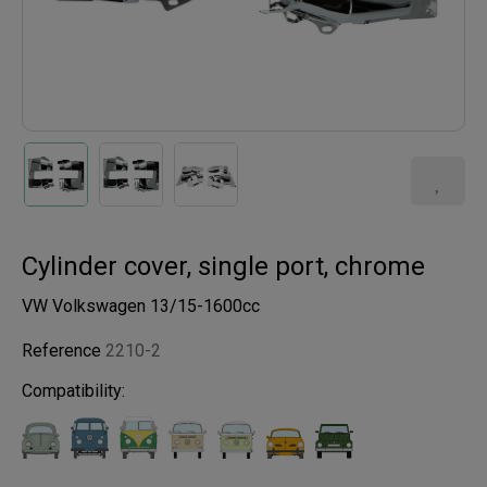
Cylinder cover, single port, chrome
VW Volkswagen 13/15-1600cc
Reference
2210-2
Compatibility: