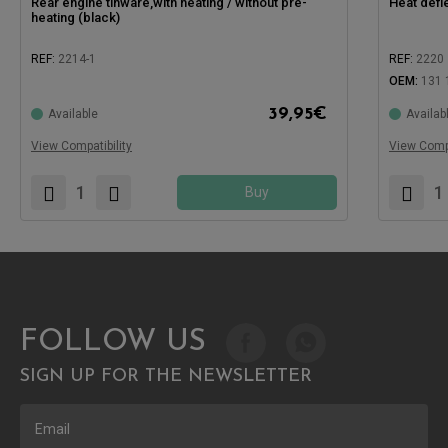
Rear engine tinware,with heating / without pre-
Heat defl
heating (black)
REF:
2214-1
REF:
2220
OEM:
131 
Compatible with:
Compatible
39,95
€
Available
Availab
View Compatibility
View Compa
Buy
FOLLOW US
SIGN UP FOR THE NEWSLETTER