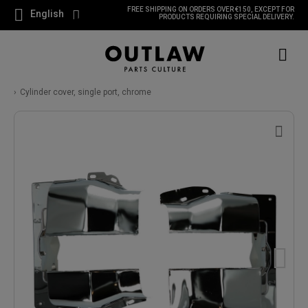
FREE SHIPPING ON ORDERS OVER €150, EXCEPT FOR
English
PRODUCTS REQUIRING SPECIAL DELIVERY.
Cylinder cover, single port, chrome