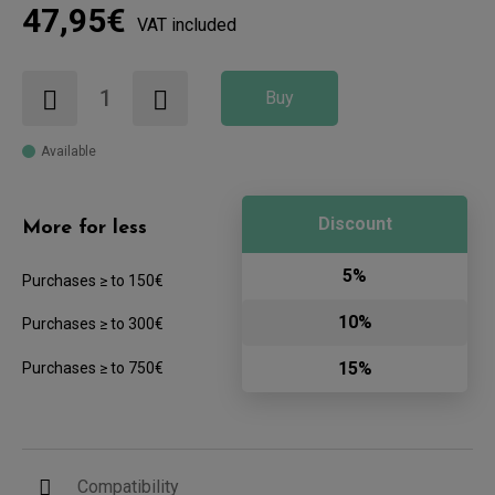
47,95€
VAT included
Buy
Available
Discount
More for less
5%
Purchases ≥ to 150€
10%
Purchases ≥ to 300€
15%
Purchases ≥ to 750€
Compatibility