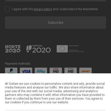
I agree with the
privacy policy
and I subscribe to the Newsletter.
Subscribe
Payment methods
Shipping methods
At Outlaw we use cookies to personalise content and ads, provide social
media features and analyse our traffic. We also share information about
your use of the site with our social media, advertising and analytics
partners who may combine it with other information you have provided to
them or collected by them from your use of their services. You agree to
our cookies if you continue to use our website.
©Outlaw Parts 2024 . All rights reserved.