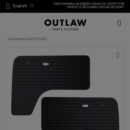
FREE SHIPPING ON ORDERS OVER €150, EXCEPT FOR
English
PRODUCTS REQUIRING SPECIAL DELIVERY.
Doorpanels black (front)