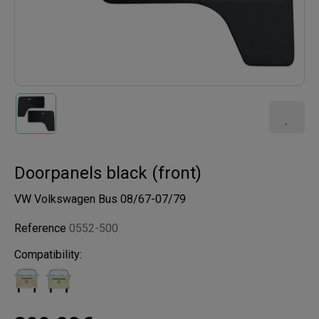
Doorpanels black (front)
VW Volkswagen Bus 08/67-07/79
Reference
0552-500
Compatibility: