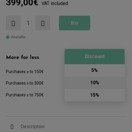
399,00€
VAT included
Buy
Available
Discount
More for less
5%
Purchases ≥ to 150€
10%
Purchases ≥ to 300€
15%
Purchases ≥ to 750€
Description