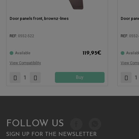
Door panels front, brownz-lines
Door pane
REF:
0552-522
REF:
0552
119,95
€
Available
Availab
Compatible with:
Compatible
View Compatibility
View Compa
Buy
FOLLOW US
SIGN UP FOR THE NEWSLETTER