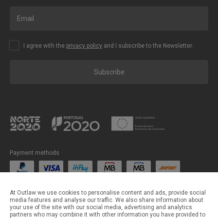
I agree with the
privacy policy
and I subscribe to the Newsletter.
Subscribe
Payment methods
Shipping methods
At Outlaw we use cookies to personalise content and ads, provide social
media features and analyse our traffic. We also share information about
your use of the site with our social media, advertising and analytics
partners who may combine it with other information you have provided to