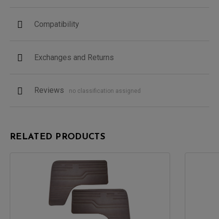
Compatibility
Exchanges and Returns
Reviews
no classification assigned
RELATED PRODUCTS