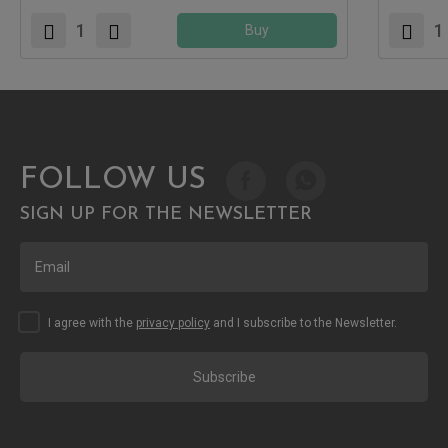
Buy
FOLLOW US
SIGN UP FOR THE NEWSLETTER
I agree with the
privacy policy
and I subscribe to the Newsletter.
Subscribe