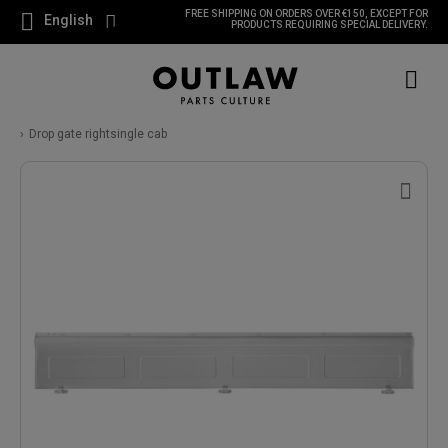
FREE SHIPPING ON ORDERS OVER €150, EXCEPT FOR
English
PRODUCTS REQUIRING SPECIAL DELIVERY.
Drop gate rightsingle cab