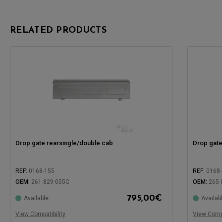
RELATED PRODUCTS
Drop gate rearsingle/double cab
Drop gate
REF:
0168-155
REF:
0168
OEM:
261 829 055C
OEM:
265 
795,00
€
Available
Availab
Compatible with:
Compatible
View Compatibility
View Compa