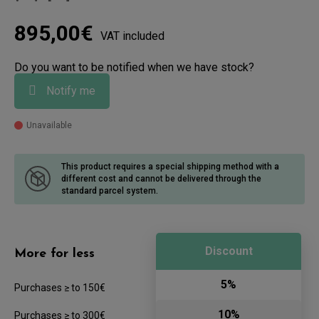
895,00€
VAT included
Do you want to be notified when we have stock?
Notify me
Unavailable
This product requires a special shipping method with a
different cost
and cannot be delivered through the
standard parcel system.
Discount
More for less
5%
Purchases ≥ to 150€
10%
Purchases ≥ to 300€