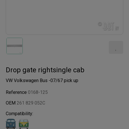
Drop gate rightsingle cab
VW Volkswagen Bus -07/67 pick up
Reference
0168-125
OEM
261 829 052C
Compatibility: