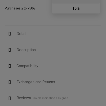
15%
Purchases ≥ to 750€
Detail
Description
Compatibility
Exchanges and Returns
Reviews
no classification assigned