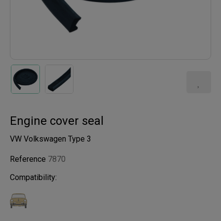
Engine cover seal
VW Volkswagen Type 3
Reference
7870
Compatibility: