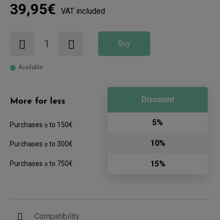
39,95€
VAT included
Buy
Available
Discount
More for less
5%
Purchases ≥ to 150€
10%
Purchases ≥ to 300€
15%
Purchases ≥ to 750€
Compatibility