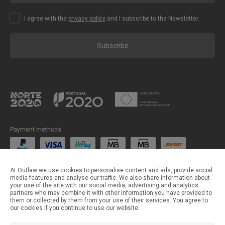
I agree with the
privacy policy
and I subscribe to the Newsletter.
Subscribe
Payment methods
Shipping methods
At Outlaw we use cookies to personalise content and ads, provide social
media features and analyse our traffic. We also share information about
your use of the site with our social media, advertising and analytics
partners who may combine it with other information you have provided to
them or collected by them from your use of their services. You agree to
our cookies if you continue to use our website.
©Outlaw Parts 2024 . All rights reserved.