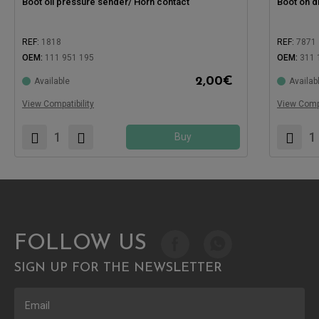
Boot oil pressure sender/ Horn contact
Boot on d
REF:
1818
REF:
7871
OEM:
111 951 195
OEM:
311 
Compatible with:
2,00
€
Available
Availab
Compatible
View Compatibility
View Compa
Buy
FOLLOW US
SIGN UP FOR THE NEWSLETTER