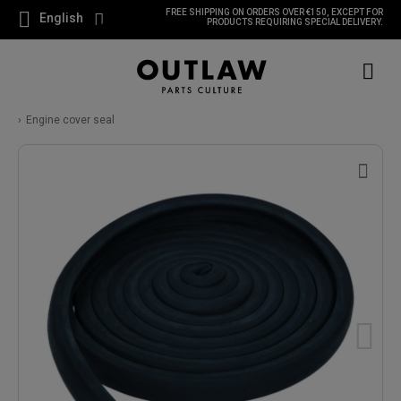
FREE SHIPPING ON ORDERS OVER €150, EXCEPT FOR
English
PRODUCTS REQUIRING SPECIAL DELIVERY.
Engine cover seal