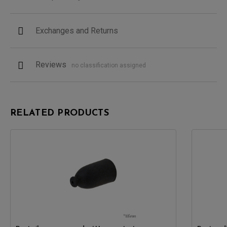
Exchanges and Returns
Reviews
no classification assigned
RELATED PRODUCTS