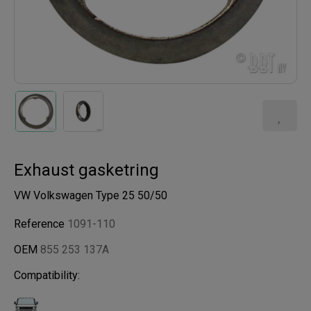
Exhaust gasketring
VW Volkswagen Type 25 50/50
Reference
1091-110
OEM
855 253 137A
Compatibility: