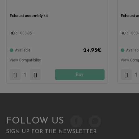
Exhaust assembly kit
Exhaust a
REF:
1000-851
REF:
1000
24,95
€
Available
Availab
Compatible with:
Compatible
View Compatibility
View Compa
Buy
FOLLOW US
SIGN UP FOR THE NEWSLETTER