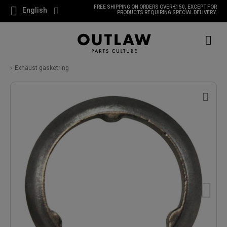
FREE SHIPPING ON ORDERS OVER €150, EXCEPT FOR
English
PRODUCTS REQUIRING SPECIAL DELIVERY.
Exhaust gasketring