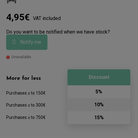
4,95€
VAT included
Do you want to be notified when we have stock?
Notify me
Unavailable
Discount
More for less
5%
Purchases ≥ to 150€
10%
Purchases ≥ to 300€
15%
Purchases ≥ to 750€