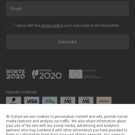
I agree with the
privacy policy
and I subscribe to the Newsletter.
Subscribe
Payment methods
Shipping methods
At Outlaw we use cookies to personalise content and ads, provide social
media features and analyse our traffic. We also share information about
your use of the site with our social media, advertising and analytics
partners who may combine it with other information you have provided to
them or collected by them from your use of their services. You agree to