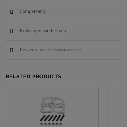
Compatibility
Exchanges and Returns
Reviews
no classification assigned
RELATED PRODUCTS