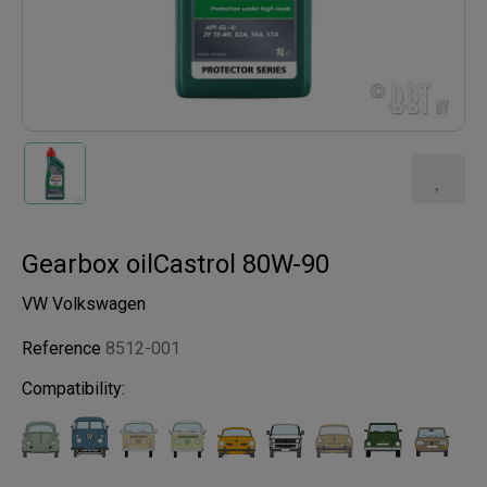
Gearbox oilCastrol 80W-90
VW Volkswagen
Reference
8512-001
Compatibility: