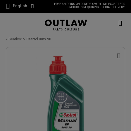
FREE SHIPPING ON ORDERS OVER €150, EXCEPT FOR
English
PRODUCTS REQUIRING SPECIAL DELIVERY.
Gearbox oilCastrol 80W 90