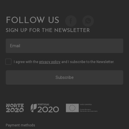
FOLLOW US
SIGN UP FOR THE NEWSLETTER
I agree with the
privacy policy
and I subscribe to the Newsletter.
Subscribe
Payment methods