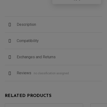
Description
Compatibility
Exchanges and Returns
Reviews
no classification assigned
RELATED PRODUCTS