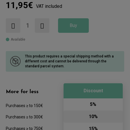
11,95€
VAT included
Buy
Available
This product requires a special shipping method with a
different cost
and cannot be delivered through the
standard parcel system.
Discount
More for less
5%
Purchases ≥ to 150€
10%
Purchases ≥ to 300€
15%
Purchases ≥ to 750€