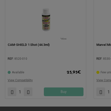
CAM-SHIELD 1 Shot (44.3ml)
Marvel Mis
REF:
8520-010
REF:
8530
Compatible with:
Compatible
25,95
€
Available
Few uni
View Compatibility
View Compa
Buy