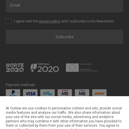
I agree with the
privacy policy
and I subscribe to the Newsletter.
Subscribe
Payment methods
Shipping methods
At Outlaw we use cookies to personalise content and ads, provide social
media features and analyse our traffic. We also share information about
your use of the site with our social media, advertising and analytics
partners who may combine it with other information you have provided to
them or collected by them from your use of their services. You agree to