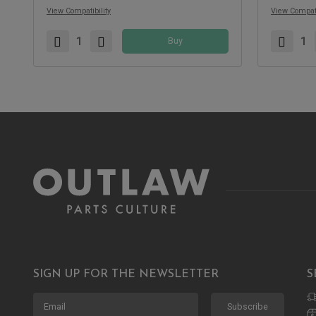
View Compatibility
View Compati
Buy
SIGN UP FOR THE NEWSLETTER
S
Subscribe