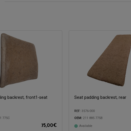
ing backrest, front1-seat
Seat padding backrest, rear
REF:
3576-000
1 775C
OEM:
211 885 775B
75,00
€
Available
with:
Compatible with: