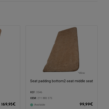
Seat padding bottom2-seat middle seat
REF:
3546
OEM:
211 883 375
169,95
€
99,99
€
Available
Compatible with: