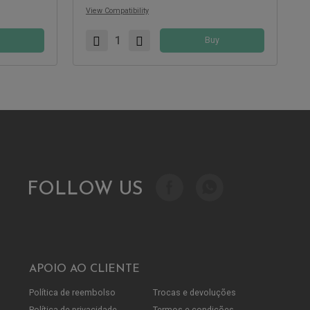
View Compatibility
Buy
FOLLOW US
APOIO AO CLIENTE
Política de reembolso
Trocas e devoluções
Política de privacidade
Termos e condições