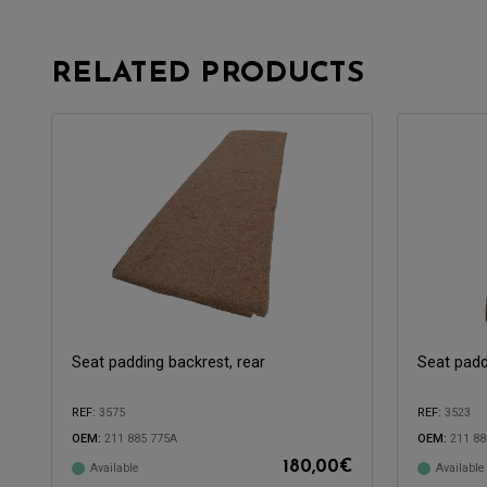
RELATED PRODUCTS
Seat padding backrest, rear
Seat padd
REF:
3575
REF:
3523
OEM:
211 885 775A
OEM:
211 88
180,00
€
Available
Available
Compatible with:
Compatible 