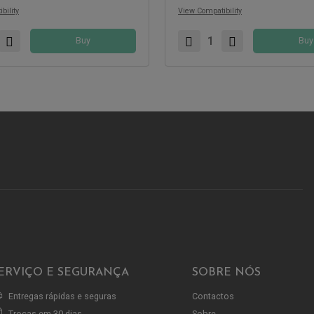
bility
View Compatibility
Buy
Buy
ERVIÇO E SEGURANÇA
SOBRE NÓS
Entregas rápidas e seguras
Contactos
Trocas em 30 dias
Sobre