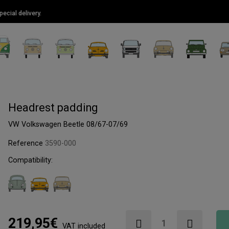
ecial delivery.
Headrest padding
VW Volkswagen Beetle 08/67-07/69
Reference
3590-000
Compatibility:
219,95€
VAT included