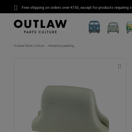
Free shipping on orders over €150, except for products requiring sp
Outlaw Parts Culture
Headrest padding