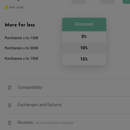
Few units
Discount
More for less
5%
Purchases ≥ to 150€
10%
Purchases ≥ to 300€
Purchases ≥ to 750€
15%
Compatibility
Exchanges and Returns
Reviews
no classification assigned