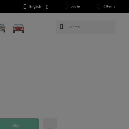
English
Log in
0
Items
Buy