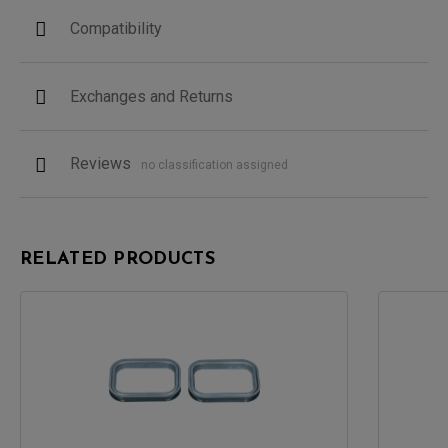
Compatibility
Exchanges and Returns
Reviews
no classification assigned
RELATED PRODUCTS