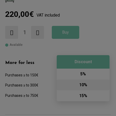
220,00€
VAT included
Buy
Available
Discount
More for less
5%
Purchases ≥ to 150€
10%
Purchases ≥ to 300€
15%
Purchases ≥ to 750€