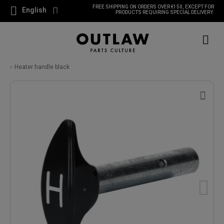
FREE SHIPPING ON ORDERS OVER €150, EXCEPT FOR
English
PRODUCTS REQUIRING SPECIAL DELIVERY.
Heater handle black