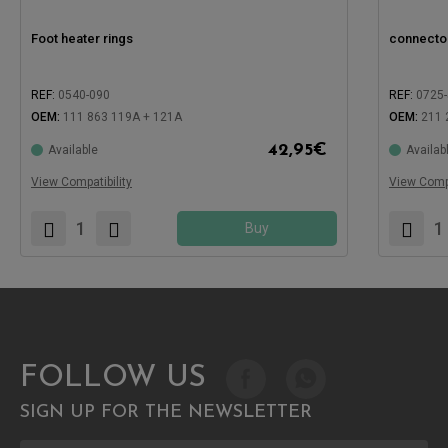
Foot heater rings
connector 
REF:
0540-090
REF:
0725
OEM:
111 863 119A + 121A
OEM:
211 
42,95
€
Available
Availab
Compatible with:
Compatible
View Compatibility
View Compa
Buy
FOLLOW US
SIGN UP FOR THE NEWSLETTER