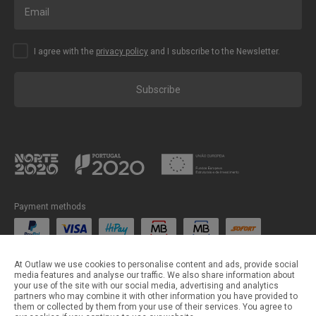
I agree with the
privacy policy
and I subscribe to the Newsletter.
Subscribe
Payment methods
Shipping methods
At Outlaw we use cookies to personalise content and ads, provide social
media features and analyse our traffic. We also share information about
your use of the site with our social media, advertising and analytics
partners who may combine it with other information you have provided to
them or collected by them from your use of their services. You agree to