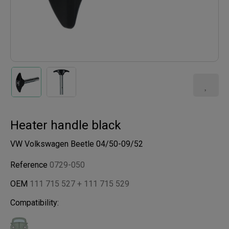
Heater handle black
VW Volkswagen Beetle 04/50-09/52
Reference
0729-050
OEM
111 715 527 + 111 715 529
Compatibility: