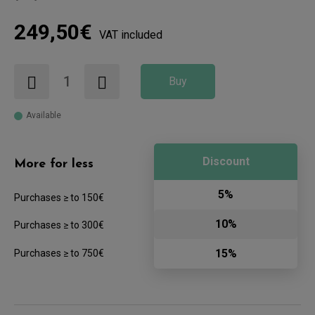
249,50€
VAT included
Buy
Available
Discount
More for less
5%
Purchases ≥ to 150€
10%
Purchases ≥ to 300€
15%
Purchases ≥ to 750€