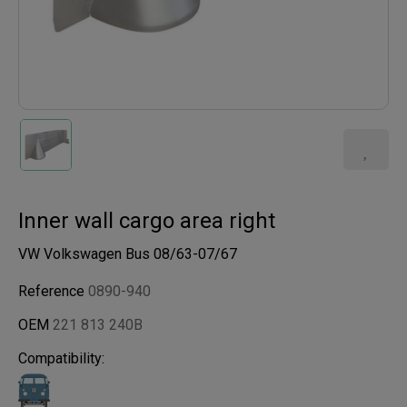
Inner wall cargo area right
VW Volkswagen Bus 08/63-07/67
Reference
0890-940
OEM
221 813 240B
Compatibility: