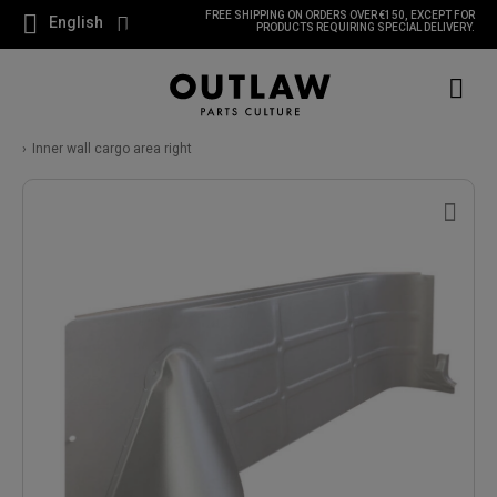
FREE SHIPPING ON ORDERS OVER €150, EXCEPT FOR
English
PRODUCTS REQUIRING SPECIAL DELIVERY.
Inner wall cargo area right