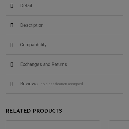
Detail
Description
Compatibility
Exchanges and Returns
Reviews
no classification assigned
RELATED PRODUCTS