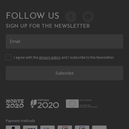
FOLLOW US
SIGN UP FOR THE NEWSLETTER
I agree with the
privacy policy
and I subscribe to the Newsletter.
Subscribe
Payment methods