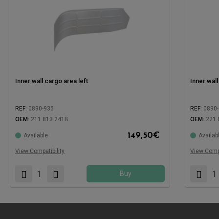
Inner wall cargo area left
Inner wall
REF:
0890-935
REF:
0890
OEM:
211 813 241B
OEM:
221 
149,50
€
Available
Availab
Compatible with:
Compatible
View Compatibility
View Compa
Buy