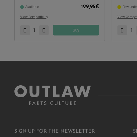
129,95
€
Available
Few unit
View Compatibility
View Compati
Buy
SIGN UP FOR THE NEWSLETTER
S