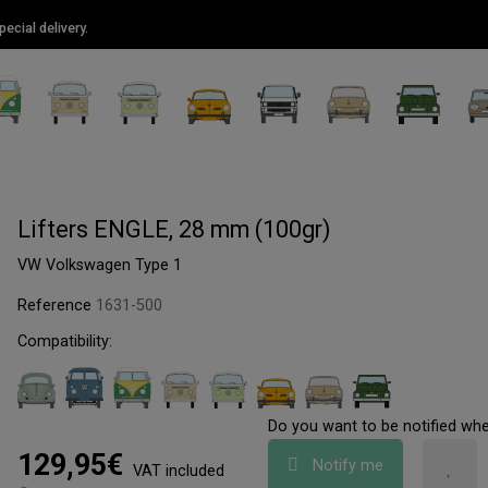
ecial delivery.
Lifters ENGLE, 28 mm (100gr)
VW Volkswagen Type 1
Reference
1631-500
Compatibility:
Do you want to be notified wh
129,95€
Notify me
VAT included