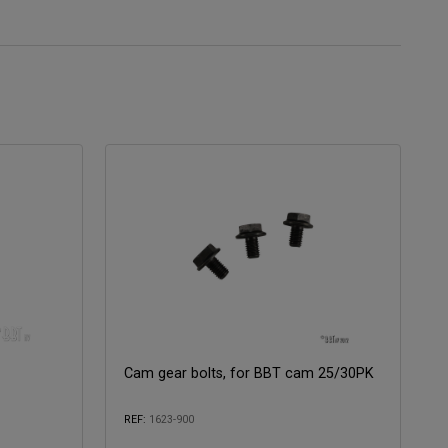
Cam gear bolts, for BBT cam 25/30PK
REF:
1623-900
Compatible with: