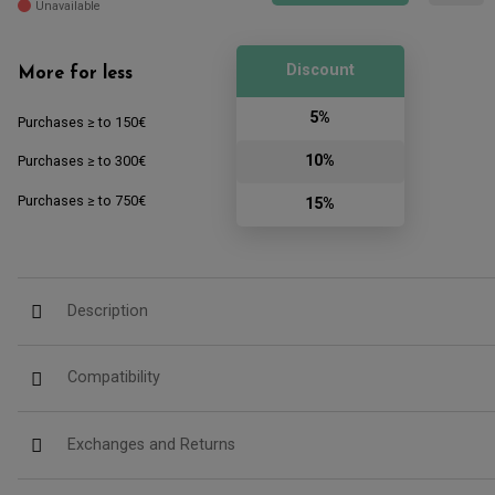
Unavailable
Discount
More for less
5%
Purchases ≥ to 150€
10%
Purchases ≥ to 300€
Purchases ≥ to 750€
15%
Description
Compatibility
Exchanges and Returns