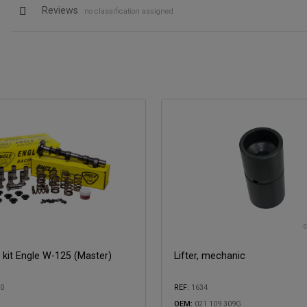
Reviews
no classification assigned
kit Engle W-125 (Master)
Lifter, mechanic
00
REF:
1634
OEM:
021 109 309G
with: