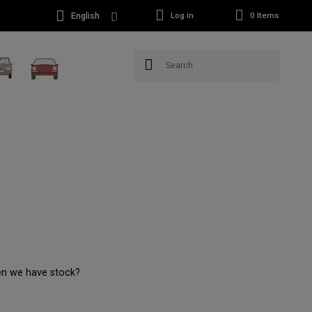
English
Log in
0
Items
en we have stock?