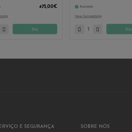
475,00
€
s
Available
Compatible with:
bility
View Compatibility
Buy
Buy
ERVIÇO E SEGURANÇA
SOBRE NÓS