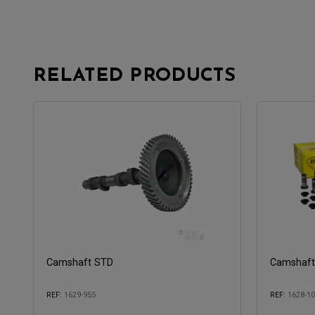
RELATED PRODUCTS
Camshaft STD
Camshaft 
REF:
1629-955
REF:
1628-1
Compatible with:
Compatible 