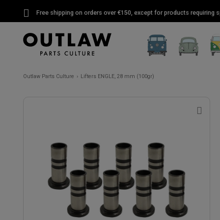
Free shipping on orders over €150, except for products requiring sp
Outlaw Parts Culture
Lifters ENGLE, 28 mm (100gr)