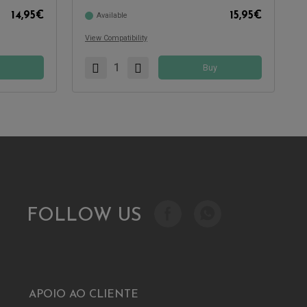
14,95
€
15,95
€
Available
View Compatibility
Buy
FOLLOW US
APOIO AO CLIENTE