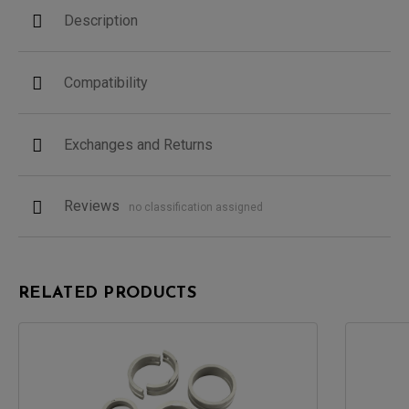
Description
Compatibility
Exchanges and Returns
Reviews
no classification assigned
RELATED PRODUCTS