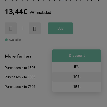
13,44€
VAT included
Buy
Available
Discount
More for less
5%
Purchases ≥ to 150€
10%
Purchases ≥ to 300€
15%
Purchases ≥ to 750€