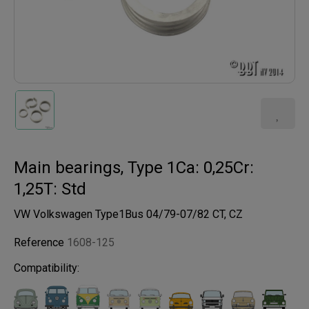
Main bearings, Type 1Ca: 0,25Cr:
1,25T: Std
VW Volkswagen Type1Bus 04/79-07/82 CT, CZ
Reference
1608-125
Compatibility: