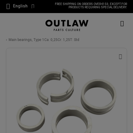
FREE SHIPPING ON ORDERS OVER €150, EXCEPT FOR
English
PRODUCTS REQUIRING SPECIAL DELIVERY.
Main bearings, Type 1Ca: 0,25Cr: 1,25T: Std