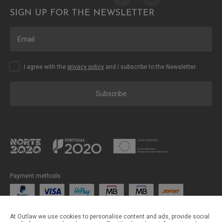
SIGN UP FOR THE NEWSLETTER
I agree with the
privacy policy
and I subscribe to the Newsletter.
Subscribe
Payment methods
Shipping methods
At Outlaw we use cookies to personalise content and ads, provide social