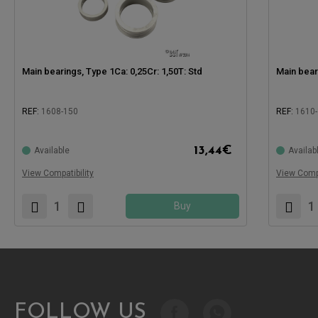
Main bearings, Type 1Ca: 0,25Cr: 1,50T: Std
Main bear
REF:
1608-150
REF:
1610-
Compatible with:
Compatible
13,44
€
Available
Availab
View Compatibility
View Compa
Buy
FOLLOW US