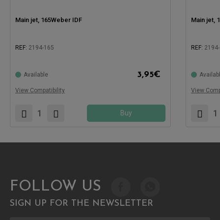
Main jet, 165Weber IDF
Main jet,
REF:
2194-165
REF:
2194-
Compatible with:
Compatible
3,95
€
Available
Availab
View Compatibility
View Compa
Buy
FOLLOW US
SIGN UP FOR THE NEWSLETTER