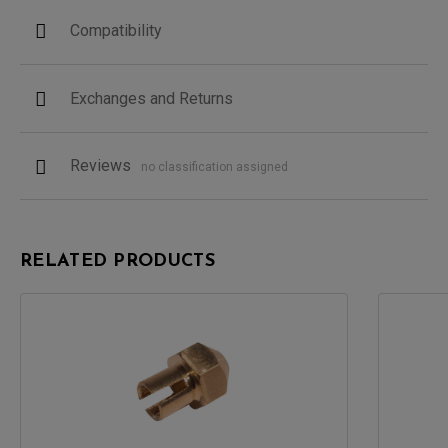
Compatibility
Exchanges and Returns
Reviews
no classification assigned
RELATED PRODUCTS