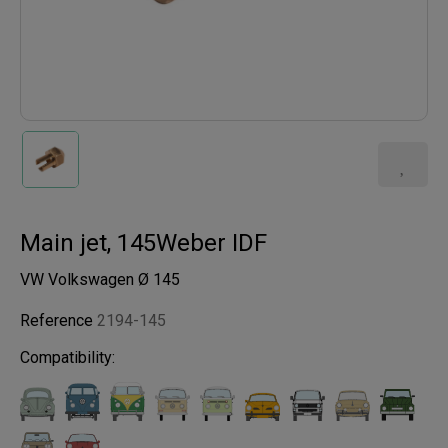
Main jet, 145Weber IDF
VW Volkswagen Ø 145
Reference
2194-145
Compatibility: