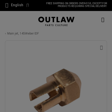
FREE SHIPPING ON ORDERS OVER €150, EXCEPT FOR
English
PRODUCTS REQUIRING SPECIAL DELIVERY.
Main jet, 145Weber IDF