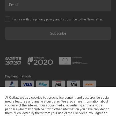
I agree with the
privacy policy
and I subscribe to the Newsletter.
Subscribe
Payment methods
Shipping methods
At Outlaw we use cookies to personalise content and ads, provide social
media features and analyse our traffic. We also share information about
your use of the site with our social media, advertising and analytics
partners who may combine it with other information you have provided to
them or collected by them from your use of their services. You agree to