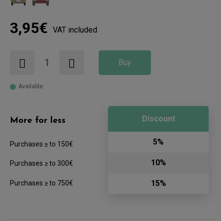
3,95€
VAT included
Buy
Available
Discount
More for less
5%
Purchases ≥ to 150€
10%
Purchases ≥ to 300€
15%
Purchases ≥ to 750€