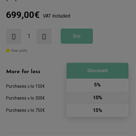
699,00€
VAT included
Buy
Few units
Discount
More for less
5%
Purchases ≥ to 150€
10%
Purchases ≥ to 300€
15%
Purchases ≥ to 750€