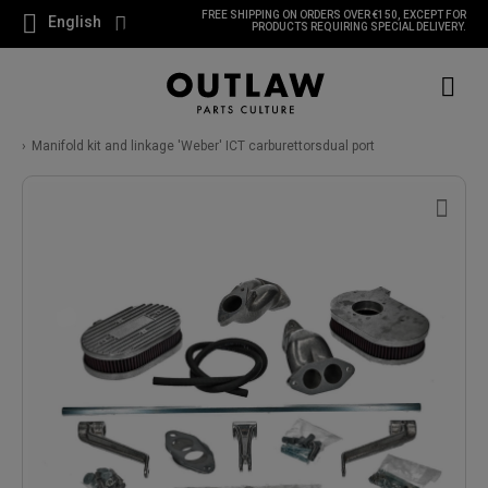
FREE SHIPPING ON ORDERS OVER €150, EXCEPT FOR
English
PRODUCTS REQUIRING SPECIAL DELIVERY.
Manifold kit and linkage 'Weber' ICT carburettorsdual port