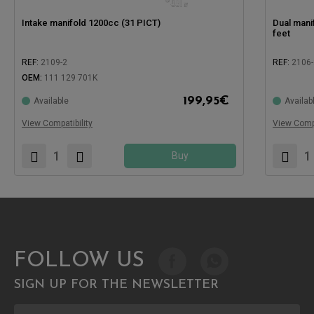
Intake manifold 1200cc (31 PICT)
Dual manif
feet
REF:
2109-2
REF:
2106-
OEM:
111 129 701K
Compatible
199,95
€
Available
Availab
Compatible with:
View Compatibility
View Compa
Buy
FOLLOW US
SIGN UP FOR THE NEWSLETTER