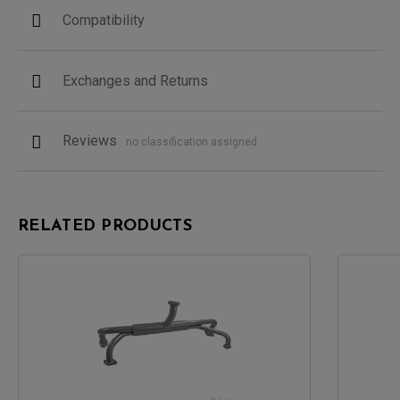
Compatibility
Exchanges and Returns
Reviews
no classification assigned
RELATED PRODUCTS