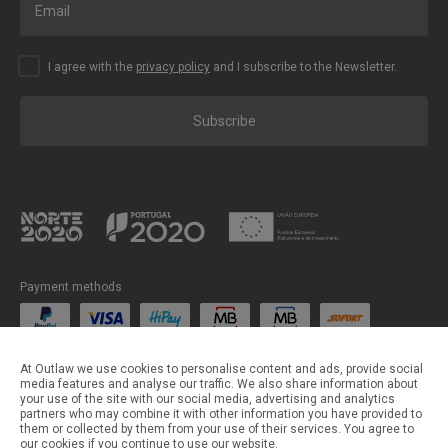
I agree with the
privacy policy
and I subscribe to the Newsletter.
Subscribe
Payment methods
Shipping methods
At Outlaw we use cookies to personalise content and ads, provide social
media features and analyse our traffic. We also share information about
your use of the site with our social media, advertising and analytics
partners who may combine it with other information you have provided to
them or collected by them from your use of their services. You agree to
our cookies if you continue to use our website.