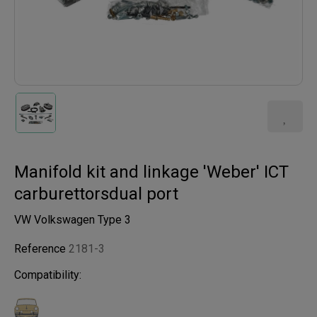
Manifold kit and linkage 'Weber' ICT
carburettorsdual port
VW Volkswagen Type 3
Reference
2181-3
Compatibility: