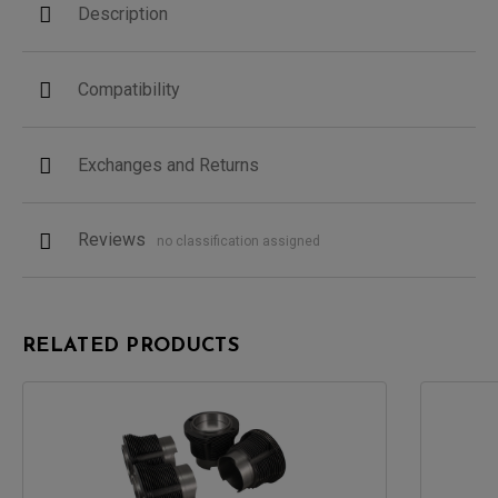
Description
Compatibility
Exchanges and Returns
Reviews
no classification assigned
RELATED PRODUCTS