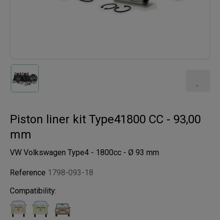
Piston liner kit Type41800 CC - 93,00
mm
VW Volkswagen Type4 - 1800cc - Ø 93 mm
Reference
1798-093-18
Compatibility: