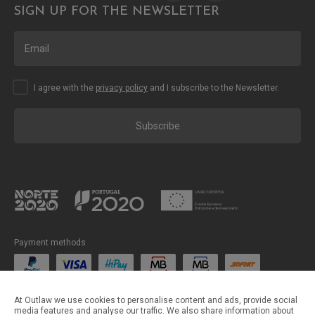
SIGN UP FOR THE NEWSLETTER
I agree with the
privacy policy
and I subscribe to the Newsletter.
Subscribe
Payment methods
Shipping methods
At Outlaw we use cookies to personalise content and ads, provide social
media features and analyse our traffic. We also share information about