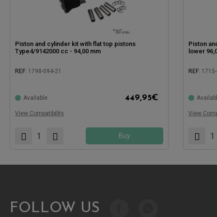
Piston and cylinder kit with flat top pistons
Piston and
Type4/9142000 cc - 94,00 mm
lower 96
REF:
1798-094-21
REF:
1715
Compatible
449,95
€
Available
Availab
Compatible with:
View Compatibility
View Compa
Buy
FOLLOW US