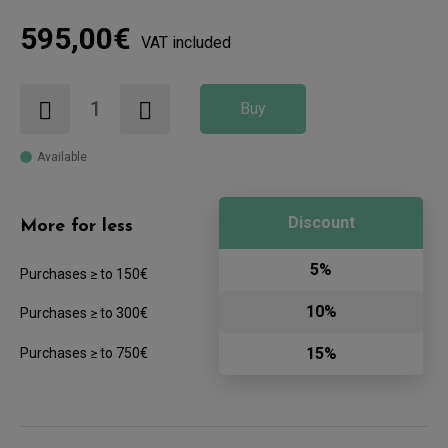
595,00€
VAT included
Buy
Available
Discount
More for less
5%
Purchases ≥ to 150€
10%
Purchases ≥ to 300€
15%
Purchases ≥ to 750€