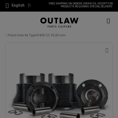
FREE SHIPPING ON ORDERS OVER €150, EXCEPT FOR
English
PRODUCTS REQUIRING SPECIAL DELIVERY.
Piston liner kit Type41800 CC 93,00 mm