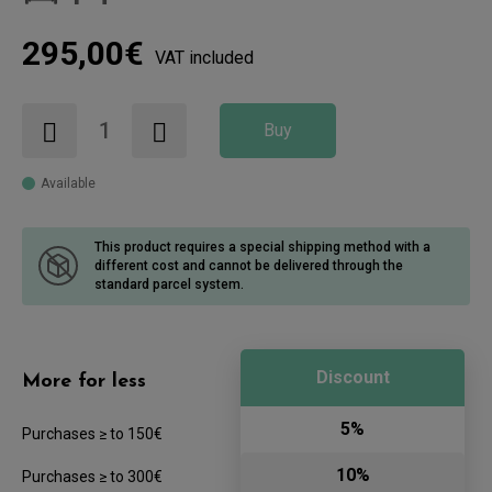
295,00€
VAT included
Buy
Available
This product requires a special shipping method with a
different cost
and cannot be delivered through the
standard parcel system.
Discount
More for less
5%
Purchases ≥ to 150€
10%
Purchases ≥ to 300€