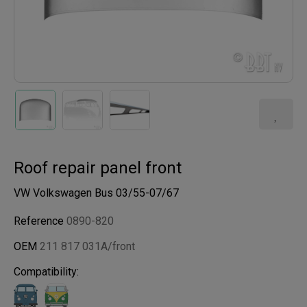
Roof repair panel front
VW Volkswagen Bus 03/55-07/67
Reference
0890-820
OEM
211 817 031A/front
Compatibility: