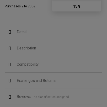
15%
Purchases ≥ to 750€
Detail
Description
Compatibility
Exchanges and Returns
Reviews
no classification assigned