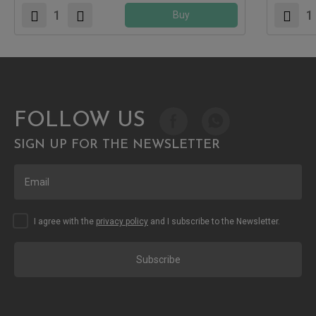
Buy
FOLLOW US
SIGN UP FOR THE NEWSLETTER
I agree with the
privacy policy
and I subscribe to the Newsletter.
Subscribe