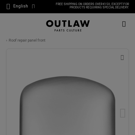
FREE SHIPPING ON ORDERS OVER €150, EXCEPT FOR
English
PRODUCTS REQUIRING SPECIAL DELIVERY.
Roof repair panel front