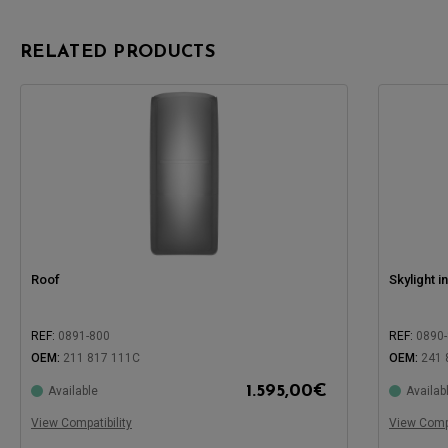
RELATED PRODUCTS
Roof
Skylight i
REF:
0891-800
REF:
0890
OEM:
211 817 111C
OEM:
241 
1.595,00
€
Available
Availab
Compatible with:
Compatible
View Compatibility
View Compa