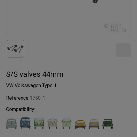
S/S valves 44mm
VW Volkswagen Type 1
Reference
1750-1
Compatibility: