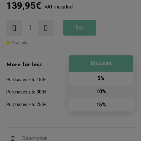
139,95€
VAT included
Buy
Few units
Discount
More for less
5%
Purchases ≥ to 150€
10%
Purchases ≥ to 300€
15%
Purchases ≥ to 750€
Description