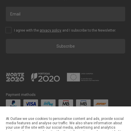
I agree with the
privacy policy
and I subscribe to the Newsletter.
Subscribe
Payment methods
Shipping methods
At Outlaw we use cookies to personalise content and ads, provide social
media features and analyse our traffic. We also share information about
your use of the site with our social media, advertising and analytics