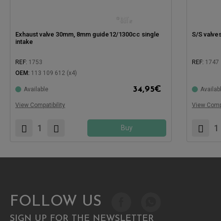
Exhaust valve 30mm, 8mm guide12/1300cc single
S/S valv
intake
REF:
1753
REF:
1747
OEM:
113 109 612 (x4)
Compatible
34,95
€
Available
Availab
Compatible with:
View Compatibility
View Compa
Buy
FOLLOW US
SIGN UP FOR THE NEWSLETTER