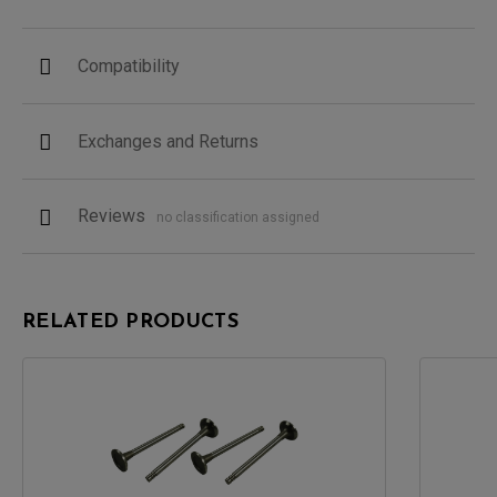
Compatibility
Exchanges and Returns
Reviews
no classification assigned
RELATED PRODUCTS