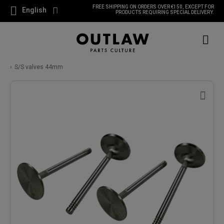
FREE SHIPPING ON ORDERS OVER €150, EXCEPT FOR
English
PRODUCTS REQUIRING SPECIAL DELIVERY.
S/S valves 44mm