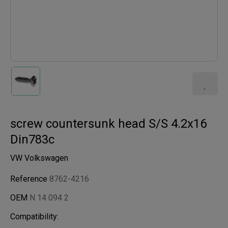
screw countersunk head S/S 4.2x16
Din783c
VW Volkswagen
Reference
8762-4216
OEM
N 14 094 2
Compatibility: