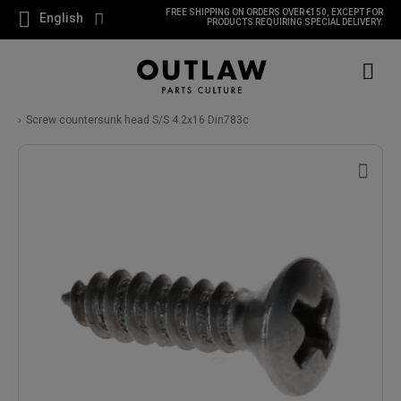
FREE SHIPPING ON ORDERS OVER €150, EXCEPT FOR
English
PRODUCTS REQUIRING SPECIAL DELIVERY.
Screw countersunk head S/S 4.2x16 Din783c