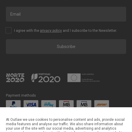
I agree with the
privacy policy
and I subscribe to the Newsletter.
Subscribe
Payment methods
Shipping methods
At Outlaw we use cookies to personalise content and ads, provide social
media features and analyse our traffic. We also share information about
your use of the site with our social media, advertising and analytics