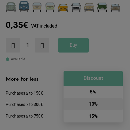
0,35€
VAT included
Buy
Available
Discount
More for less
5%
Purchases ≥ to 150€
10%
Purchases ≥ to 300€
15%
Purchases ≥ to 750€