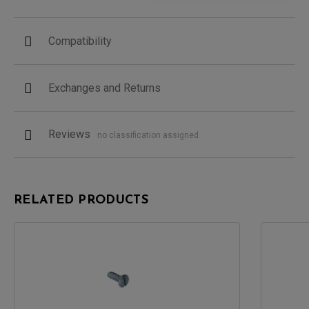
Compatibility
Exchanges and Returns
Reviews
no classification assigned
RELATED PRODUCTS