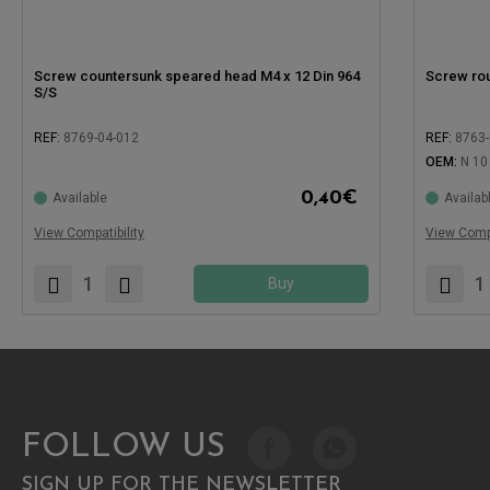
Screw countersunk speared head M4 x 12 Din 964
Screw ro
S/S
REF:
8769-04-012
REF:
8763-
OEM:
N 10
Compatible with:
Compatible
0,40
€
Available
Availab
View Compatibility
View Compa
Buy
FOLLOW US
SIGN UP FOR THE NEWSLETTER