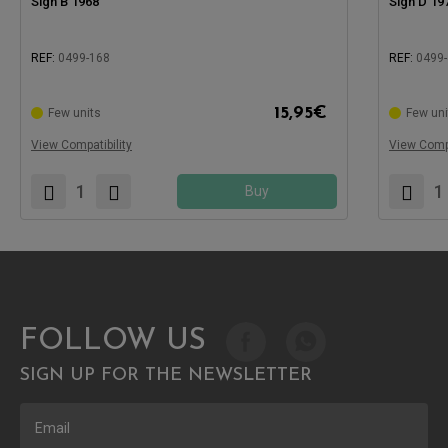
Sign B 1968
Sign D 19
REF:
0499-168
REF:
0499
Compatible with:
15,95
€
Few units
Few uni
Compatible
View Compatibility
View Compa
Buy
FOLLOW US
SIGN UP FOR THE NEWSLETTER