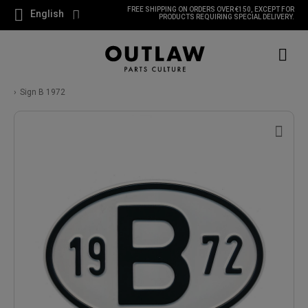
FREE SHIPPING ON ORDERS OVER €150, EXCEPT FOR
English
PRODUCTS REQUIRING SPECIAL DELIVERY.
Sign B 1972