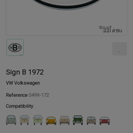
Sign B 1972
VW Volkswagen
Reference
0499-172
Compatibility: