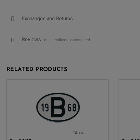
Exchanges and Returns
Reviews
no classification assigned
RELATED PRODUCTS