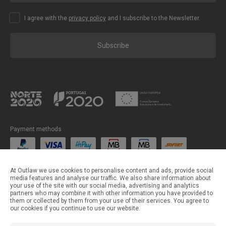
I agree with the
privacy policy
and I subscribe to the Newsletter.
Subscribe
Payment methods
Shipping methods
At Outlaw we use cookies to personalise content and ads, provide social
media features and analyse our traffic. We also share information about
your use of the site with our social media, advertising and analytics
partners who may combine it with other information you have provided to
them or collected by them from your use of their services. You agree to
our cookies if you continue to use our website.
©Outlaw Parts 2024 . All rights reserved.