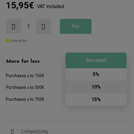
15,95€
VAT included
Buy
Few units
Discount
More for less
5%
Purchases ≥ to 150€
10%
Purchases ≥ to 300€
15%
Purchases ≥ to 750€
Compatibility