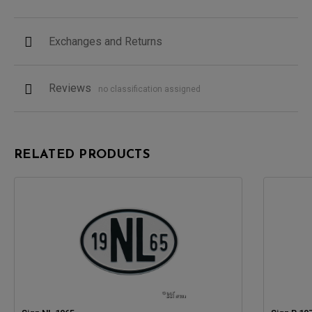
Exchanges and Returns
Reviews
no classification assigned
RELATED PRODUCTS