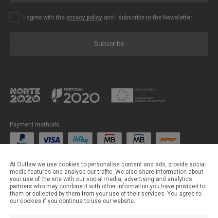
I agree with the
privacy policy
and I subscribe to the Newsletter.
Subscribe
Payment methods
Shipping methods
At Outlaw we use cookies to personalise content and ads, provide social
media features and analyse our traffic. We also share information about
your use of the site with our social media, advertising and analytics
partners who may combine it with other information you have provided to
them or collected by them from your use of their services. You agree to
our cookies if you continue to use our website.
©Outlaw Parts 2024 . All rights reserved.