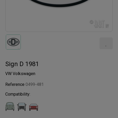
Sign D 1981
VW Volkswagen
Reference
0499-481
Compatibility: