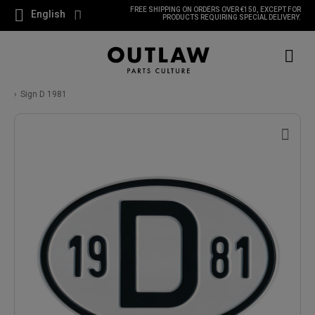
FREE SHIPPING ON ORDERS OVER €150, EXCEPT FOR
English
PRODUCTS REQUIRING SPECIAL DELIVERY.
Sign D 1981