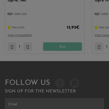
Sign NL 1965
Sign B 19
REF:
0499-265
REF:
0499
Compatible
15,95
€
Few units
Few uni
Compatible with:
View Compatibility
View Compa
Buy
FOLLOW US
SIGN UP FOR THE NEWSLETTER