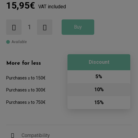
15,95€
VAT included
Buy
Available
Discount
More for less
5%
Purchases ≥ to 150€
10%
Purchases ≥ to 300€
15%
Purchases ≥ to 750€
Compatibility