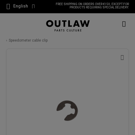
FREE SHIPPING ON ORDERS OVER €150, EXCEPT FOR
English
PRODUCTS REQUIRING SPECIAL DELIVERY.
Speedometer cable clip