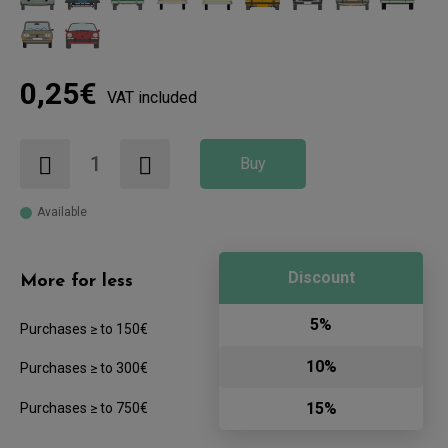
0,25€
VAT included
Buy
Available
Discount
More for less
5%
Purchases ≥ to 150€
10%
Purchases ≥ to 300€
15%
Purchases ≥ to 750€