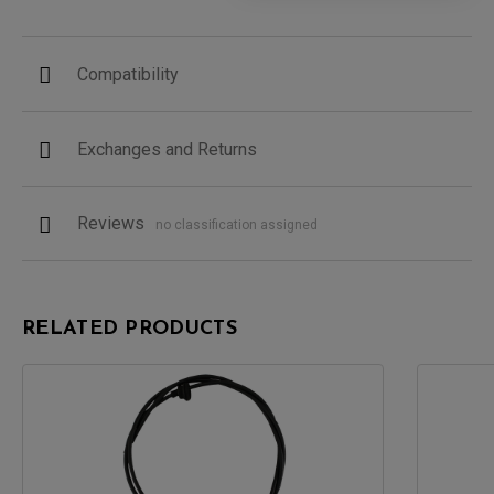
Compatibility
Exchanges and Returns
Reviews
no classification assigned
RELATED PRODUCTS