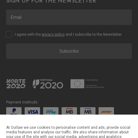
SIGN UP FOR THE NEWSLETTER
I agree with the
privacy policy
and I subscribe to the Newsletter.
Subscribe
Payment methods
Shipping methods
At Outlaw we use cookies to personalise content and ads, provide social
media features and analyse our traffic. We also share information about
your use of the site with our social media, advertising and analytics