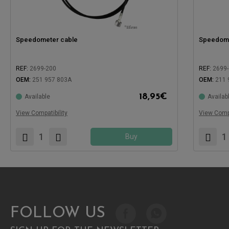
Speedometer cable
Speedome
REF:
2699-200
REF:
2699
OEM:
251 957 803A
OEM:
211 
18,95
€
Available
Availab
Compatible with:
Compatible
View Compatibility
View Compa
Buy
FOLLOW US