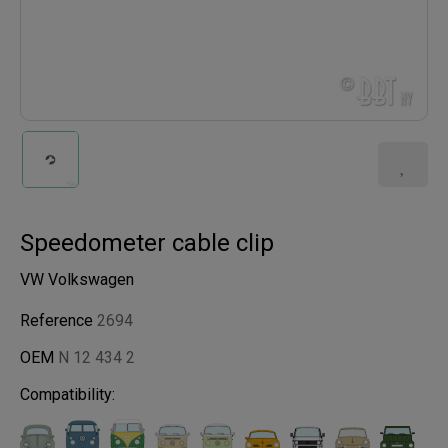
Speedometer cable clip
VW Volkswagen
Reference
2694
OEM
N 12 434 2
Compatibility: