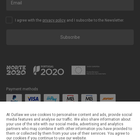
I agree with the
privacy policy
and I subscribe to the Newsletter.
Subscribe
Payment methods
Shipping methods
At Outlaw we use cookies to personalise content and ads, provide social
media features and analyse our traffic. We also share information about
your use of the site with our social media, advertising and analytics
partners who may combine it with other information you have provided to
them or collected by them from your use of their services. You agree to
our cookies if you continue to use our website.