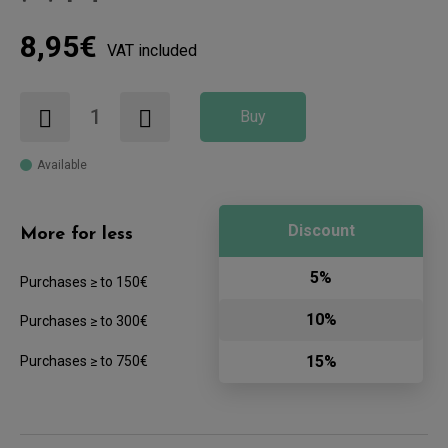
8,95€
VAT included
Buy
Available
Discount
More for less
5%
Purchases ≥ to 150€
10%
Purchases ≥ to 300€
15%
Purchases ≥ to 750€