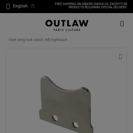
FREE SHIPPING ON ORDERS OVER €150, EXCEPT FOR
English
PRODUCTS REQUIRING SPECIAL DELIVERY.
Vent wing lock catch, left/righteach