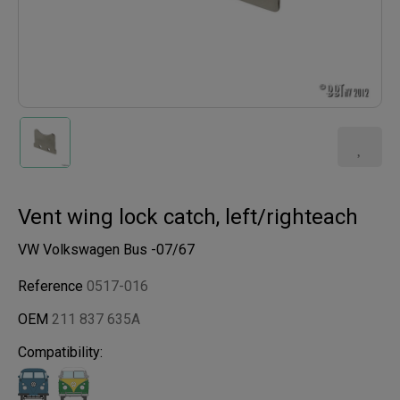
Vent wing lock catch, left/righteach
VW Volkswagen Bus -07/67
Reference
0517-016
OEM
211 837 635A
Compatibility: