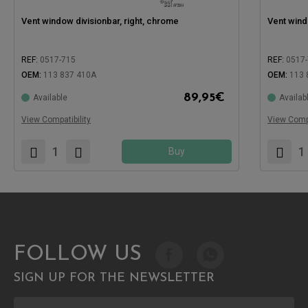
Vent window divisionbar, right, chrome
Vent wind
REF:
0517-715
REF:
0517
OEM:
113 837 410A
OEM:
113 
89,95
€
Available
Availab
Compatible with:
Compatible
View Compatibility
View Compa
Buy
FOLLOW US
SIGN UP FOR THE NEWSLETTER