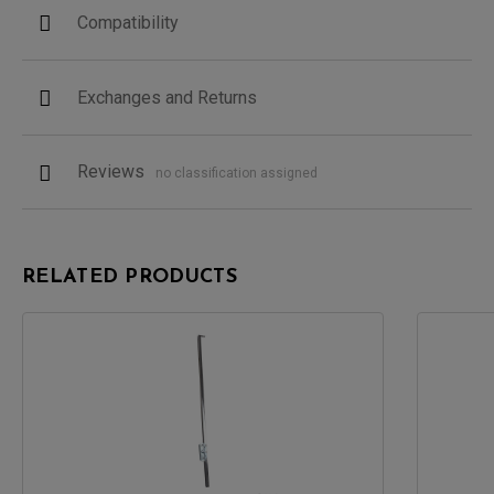
Compatibility
Exchanges and Returns
Reviews
no classification assigned
RELATED PRODUCTS