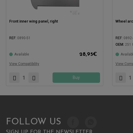
Front inner wing panel, right
Wheel arch
REF:
0890-51
REF:
0892
OEM:
251 
28,95
€
Available
Availab
Compatible with:
Compatible
View Compatibility
View Compa
Buy
FOLLOW US
SIGN UP FOR THE NEWSLETTER