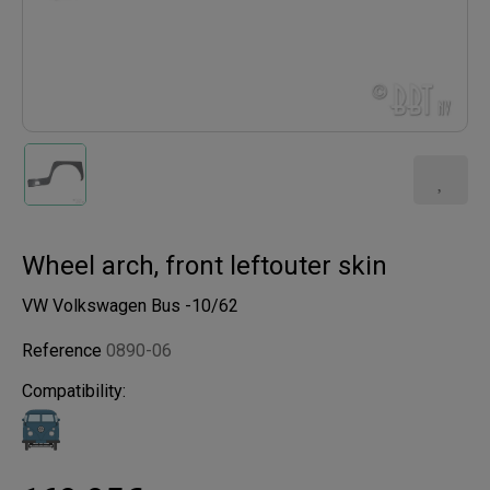
Wheel arch, front leftouter skin
VW Volkswagen Bus -10/62
Reference
0890-06
Compatibility: