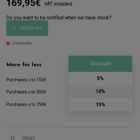
169,95€
VAT included
Do you want to be notified when we have stock?
Notify me
Unavailable
Discount
More for less
5%
Purchases ≥ to 150€
10%
Purchases ≥ to 300€
15%
Purchases ≥ to 750€
Detail