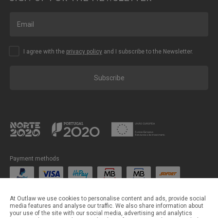
I agree with the
privacy policy
and I subscribe to the Newsletter.
Subscribe
Payment methods
Shipping methods
At Outlaw we use cookies to personalise content and ads, provide social
media features and analyse our traffic. We also share information about
your use of the site with our social media, advertising and analytics