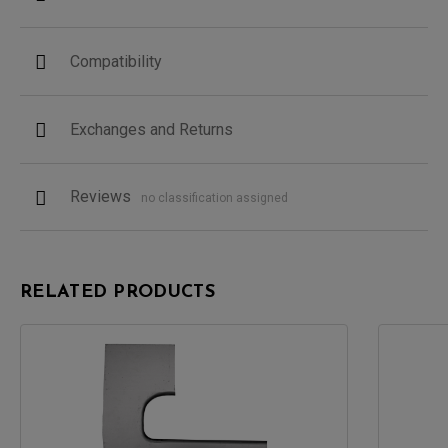
Compatibility
Exchanges and Returns
Reviews
no classification assigned
RELATED PRODUCTS