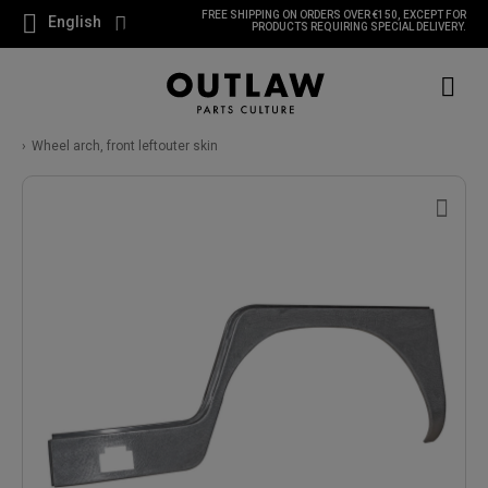
FREE SHIPPING ON ORDERS OVER €150, EXCEPT FOR
English
PRODUCTS REQUIRING SPECIAL DELIVERY.
Wheel arch, front leftouter skin