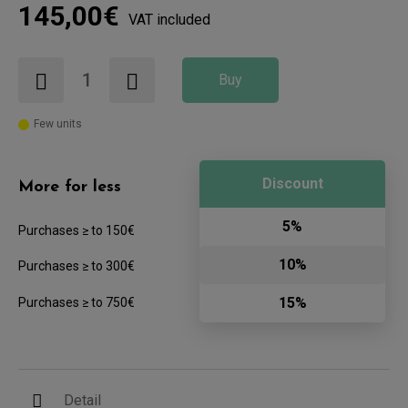
145,00€
VAT included
Buy
Few units
Discount
More for less
5%
Purchases ≥ to 150€
10%
Purchases ≥ to 300€
15%
Purchases ≥ to 750€
Detail