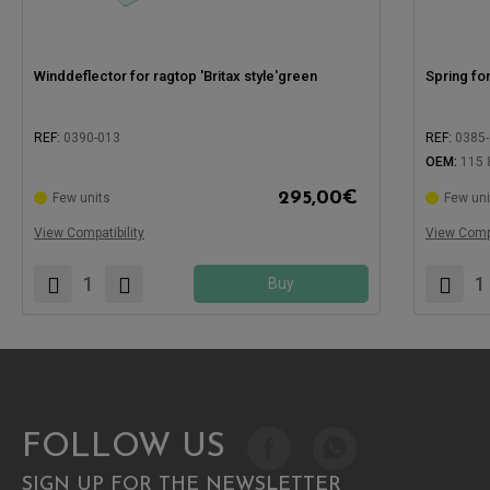
Winddeflector for ragtop 'Britax style'green
Spring fo
REF:
0390-013
REF:
0385
OEM:
115 
295,00
€
Few units
Few uni
Compatible with:
Compatible
View Compatibility
View Compa
Buy
FOLLOW US
SIGN UP FOR THE NEWSLETTER