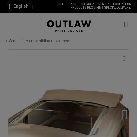
FREE SHIPPING ON ORDERS OVER €150, EXCEPT FOR
English
PRODUCTS REQUIRING SPECIAL DELIVERY.
Winddeflector for sliding roofblanco