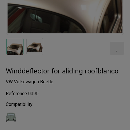
Winddeflector for sliding roofblanco
VW Volkswagen Beetle
Reference
0390
Compatibility: