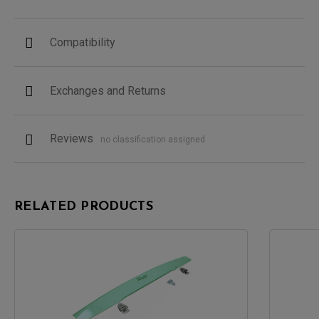
Compatibility
Exchanges and Returns
Reviews
no classification assigned
RELATED PRODUCTS