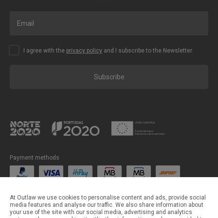
I agree with the
privacy policy
and I subscribe to the Newsletter.
Subscribe
Payment methods
Shipping methods
At Outlaw we use cookies to personalise content and ads, provide social
media features and analyse our traffic. We also share information about
your use of the site with our social media, advertising and analytics