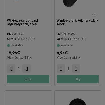
Window crank original
Window crank 'original style' -
styleivory knob, each
black
REF:
0518-04
REF:
0518-200
OEM:
113 837 581E-IV
OEM:
321 837 581 01C
Available
Available
Compatible with:
19,95
€
5,95
€
Compatible with:
View Compatibility
View Compatibility
Buy
Buy