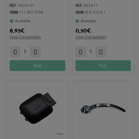
REF:
0524-151
REF:
0524-17
Compatible with:
Compatible with:
OEM:
111 837 239B
OEM:
N 014 216 1
Available
Available
8,95
€
0,50
€
View Compatibility
View Compatibility
Buy
Buy