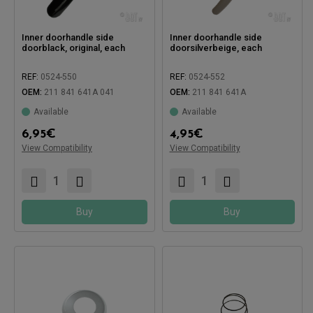
Inner doorhandle side
Inner doorhandle side
doorblack, original, each
doorsilverbeige, each
REF:
0524-550
REF:
0524-552
OEM:
211 841 641A 041
OEM:
211 841 641A
Available
Available
6,95
€
4,95
€
Compatible with:
Compatible with:
View Compatibility
View Compatibility
Buy
Buy