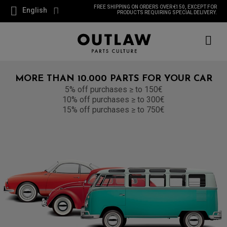
FREE SHIPPING ON ORDERS OVER €150, EXCEPT FOR
English
PRODUCTS REQUIRING SPECIAL DELIVERY.
MORE THAN 10.000 PARTS FOR YOUR CAR
5% off purchases ≥ to 150€
10% off purchases ≥ to 300€
15% off purchases ≥ to 750€