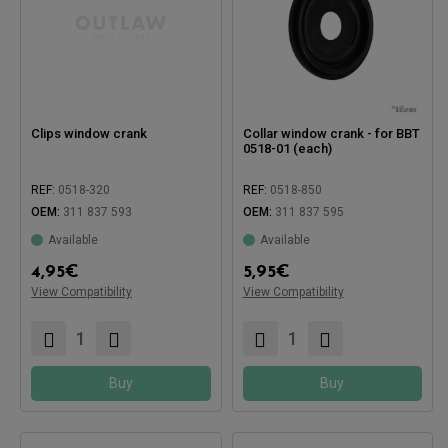
Clips window crank
Collar window crank - for BBT
0518-01 (each)
REF:
0518-320
REF:
0518-850
OEM:
311 837 593
OEM:
311 837 595
Available
Available
4,95
€
5,95
€
View Compatibility
View Compatibility
Compatible with:
Compatible with:
Buy
Buy