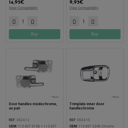
14,95
€
9,95
€
View Compatibility
View Compatibility
Buy
Buy
Door handles insidechrome,
Trimplate inner door
as pair
handlechrome
REF:
0524-12
REF:
0524-15
Compatible with:
OEM:
113 837 019B + 113 837
OEM:
113 837 239B Chrome