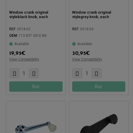
Window crank original
Window crank original
styleblack knob, each
stylegrey knob, each
REF:
0518-02
REF:
0518-03
OEM:
113 837 581E-BK
Available
Available
19,95
€
30,95
€
Compatible with:
Compatible with:
View Compatibility
View Compatibility
Buy
Buy