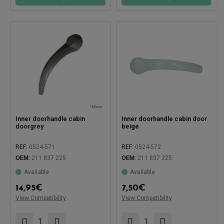
Inner doorhandle cabin
Inner doorhandle cabin door
doorgrey
beige
REF:
0524-571
REF:
0524-572
OEM:
211 837 225
OEM:
211 837 225
Available
Available
14,95
€
7,50
€
Compatible with:
View Compatibility
View Compatibility
Compatible with: