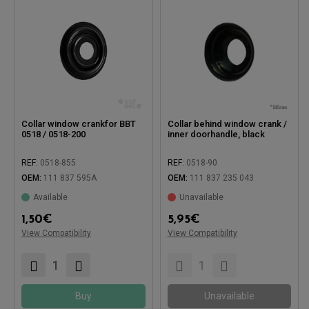
Collar window crankfor BBT
Collar behind window crank /
0518 / 0518-200
inner doorhandle, black
REF:
0518-855
REF:
0518-90
OEM:
111 837 595A
OEM:
111 837 235 043
Available
Unavailable
Compatible with:
1,50
€
5,95
€
Compatible with:
View Compatibility
View Compatibility
Buy
Unavailable