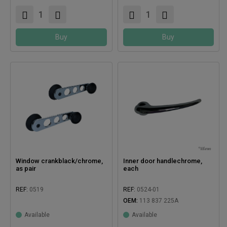
Buy
Buy
Window crankblack/chrome,
Inner door handlechrome,
as pair
each
REF:
0519
REF:
0524-01
OEM:
113 837 225A
Compatible with:
Available
Available
Compatible with: