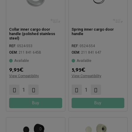
Collar inner cargo door
Spring inner cargo door
handle (polished stainless
handle
steel)
REF:
0524-553
REF:
0524-554
OEM:
211 841 645B
OEM:
211 841 647
Available
Available
9,95
€
5,95
€
View Compatibility
View Compatibility
Compatible with:
Compatible with:
Buy
Buy