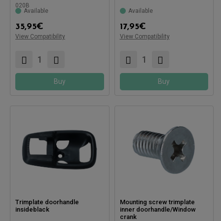
020B
Available
Available
Compatible with:
35,95
€
17,95
€
View Compatibility
View Compatibility
Buy
Buy
Trimplate doorhandle
Mounting screw trimplate
insideblack
inner doorhandle/Window
crank