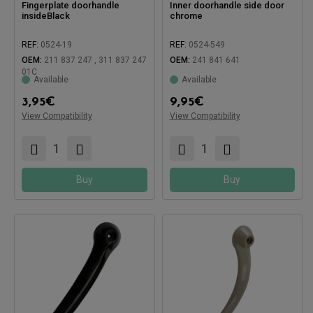
Fingerplate doorhandle
Inner doorhandle side door
insideBlack
chrome
REF:
0524-19
REF:
0524-549
Compatible with:
OEM:
211 837 247 , 311 837 247
OEM:
241 841 641
01C
Available
Available
3,95
€
9,95
€
Compatible with:
View Compatibility
View Compatibility
Buy
Buy