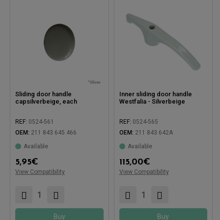
Sliding door handle
Inner sliding door handle
capsilverbeige, each
Westfalia - Silverbeige
REF:
0524-561
REF:
0524-565
OEM:
211 843 645 466
OEM:
211 843 642A
Available
Available
5,95
€
115,00
€
Compatible with:
Compatible with:
View Compatibility
View Compatibility
Buy
Buy