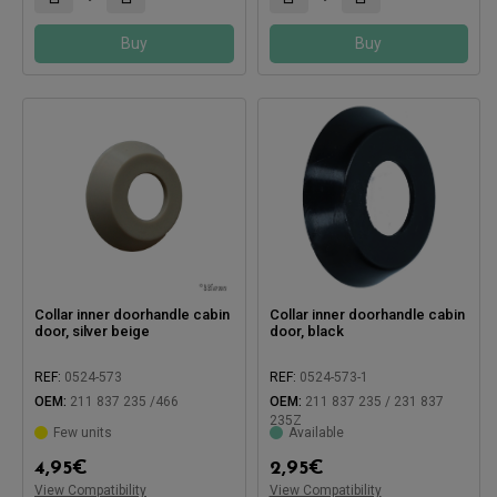
Buy
Buy
Collar inner doorhandle cabin
Collar inner doorhandle cabin
door, silver beige
door, black
REF:
0524-573
REF:
0524-573-1
OEM:
211 837 235 /466
OEM:
211 837 235 / 231 837
235Z
Few units
Available
4,95
€
2,95
€
View Compatibility
View Compatibility