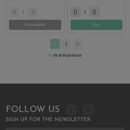
Compatible with:
Compatible with:
Unavailable
Buy
2
1 - 36 of 60 products
FOLLOW US
SIGN UP FOR THE NEWSLETTER