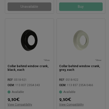
Unavailable
Buy
Collar behind window crank,
Collar behind window crank,
black, each
grey, each
REF:
0518-921
REF:
0518-922
OEM:
113 837 235A 043
OEM:
113 837 235A 0466
Available
Available
Compatible with:
Compatible with:
2,50
€
2,50
€
View Compatibility
View Compatibility