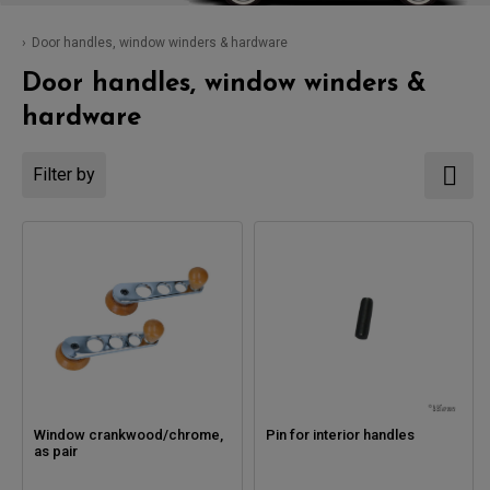
Door handles, window winders & hardware
Door handles, window winders &
hardware
Filter by
Window crankwood/chrome,
Pin for interior handles
as pair