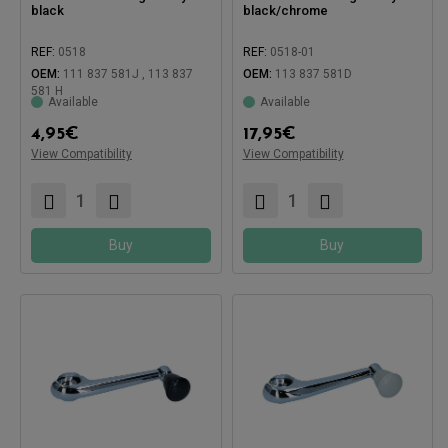
black
black/chrome
REF:
0518
REF:
0518-01
Compatible with:
Compatible with:
OEM:
111 837 581J , 113 837
OEM:
113 837 581D
581 H
Available
Available
4,95
€
17,95
€
View Compatibility
View Compatibility
Buy
Buy