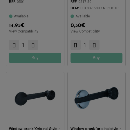
REF:
0501
REF:
0517-50
Compatible with:
OEM:
113 837 580 / N 12 810 1
Compatible with:
Available
Available
14,95
€
0,50
€
View Compatibility
View Compatibility
Buy
Buy
Window crank 'Original Style' -
Window crank 'original style' -