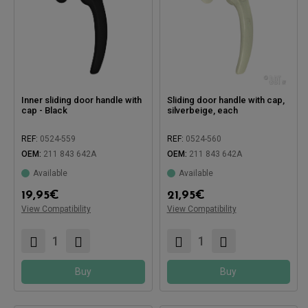
Inner sliding door handle with
Sliding door handle with cap,
cap - Black
silverbeige, each
REF:
0524-559
REF:
0524-560
OEM:
211 843 642A
OEM:
211 843 642A
Available
Available
19,95
€
21,95
€
Compatible with:
Compatible with:
View Compatibility
View Compatibility
Buy
Buy