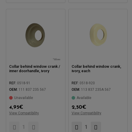
Collar behind window crank /
Collar behind window crank,
inner doorhandle, ivory
ivory, each
REF:
0518-91
REF:
0518-920
OEM:
111 837 235 567
OEM:
113 837 235A 567
Unavailable
Available
Compatible with:
4,95
€
2,50
€
Compatible with:
View Compatibility
View Compatibility