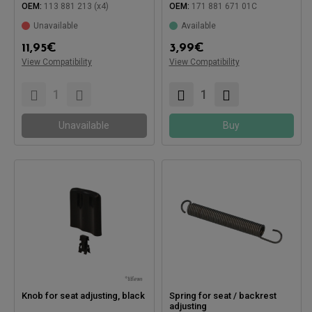
OEM:
113 881 213 (x4)
OEM:
171 881 671 01C
Unavailable
Available
11,95
€
3,99
€
View Compatibility
View Compatibility
Compatible with:
Compatible with:
Unavailable
Buy
Knob for seat adjusting, black
Spring for seat / backrest
adjusting