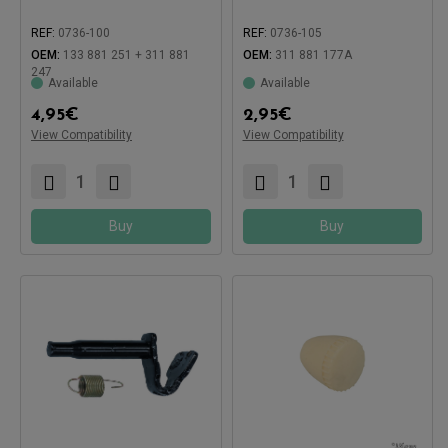
REF:
0736-100
REF:
0736-105
OEM:
133 881 251 + 311 881
OEM:
311 881 177A
247
Available
Available
4,95
€
2,95
€
View Compatibility
View Compatibility
Compatible with:
Compatible with:
Buy
Buy