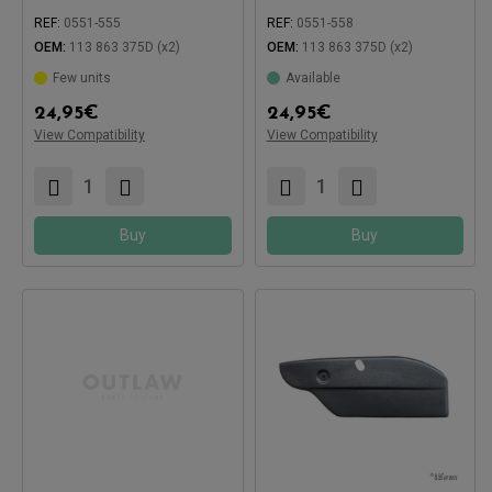
REF:
0551-555
REF:
0551-558
OEM:
113 863 375D (x2)
OEM:
113 863 375D (x2)
Few units
Available
24,95
€
24,95
€
View Compatibility
View Compatibility
Compatible with:
Compatible with:
Buy
Buy