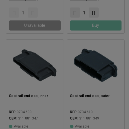
Compatible with:
Compatible with:
Unavailable
Buy
Seat rail end cap, inner
Seat rail end cap, outer
REF:
0734-600
REF:
0734-610
OEM:
311 881 347
OEM:
311 881 349
Available
Available