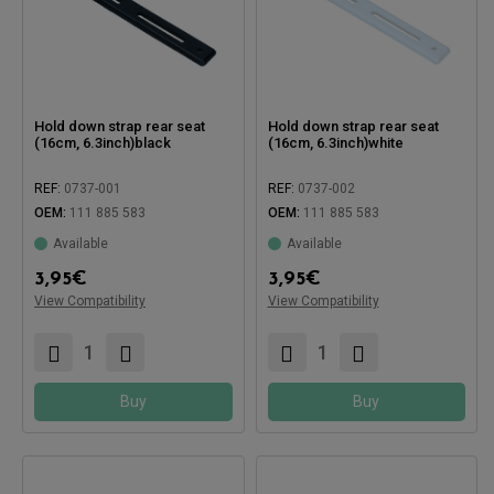
Hold down strap rear seat
Hold down strap rear seat
(16cm, 6.3inch)black
(16cm, 6.3inch)white
REF:
0737-001
REF:
0737-002
OEM:
111 885 583
OEM:
111 885 583
Available
Available
Compatible with:
Compatible with:
3,95
€
3,95
€
View Compatibility
View Compatibility
Buy
Buy