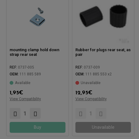
mounting clamp hold down
Rubber for plugs rear seat, as
strap rear seat
pair
REF:
0737-005
REF:
0737-009
OEM:
111 885 589
OEM:
111 885 553 x2
Available
Unavailable
Compatible with:
1,95
€
12,95
€
View Compatibility
View Compatibility
Compatible with:
Buy
Unavailable