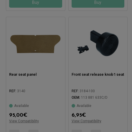
Buy
Buy
Rear seat panel
Front seat release knob1 seat
REF:
3140
REF:
3184-100
OEM:
113 881 633C/D
Available
Available
Compatible with:
95,00
€
6,95
€
View Compatibility
View Compatibility
Compatible with: