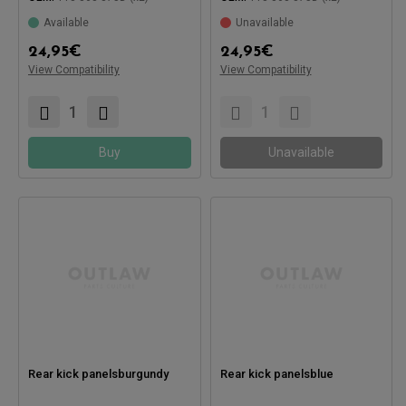
Available
Unavailable
24,95
€
24,95
€
View Compatibility
View Compatibility
Compatible with:
Compatible with:
Buy
Unavailable
Rear kick panelsburgundy
Rear kick panelsblue