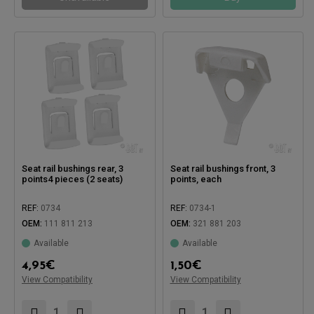
Seat rail bushings rear, 3
Seat rail bushings front, 3
points4 pieces (2 seats)
points, each
REF:
0734
REF:
0734-1
OEM:
111 811 213
OEM:
321 881 203
Available
Available
4,95
€
1,50
€
View Compatibility
View Compatibility
Compatible with:
Compatible with: