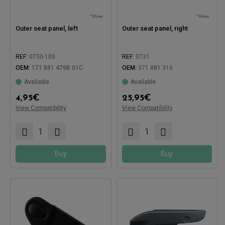
Outer seat panel, left
Outer seat panel, right
REF:
0730-100
REF:
0731
OEM:
171 881 479B 01C
OEM:
371 881 316
Available
Available
Compatible with:
4,95
€
25,95
€
View Compatibility
View Compatibility
Compatible with:
Buy
Buy