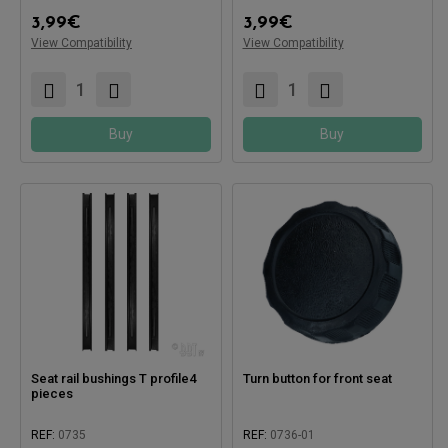
3,99
€
3,99
€
View Compatibility
View Compatibility
Compatible with:
Compatible with:
Buy
Buy
Seat rail bushings T profile4
Turn button for front seat
pieces
REF:
0735
REF:
0736-01