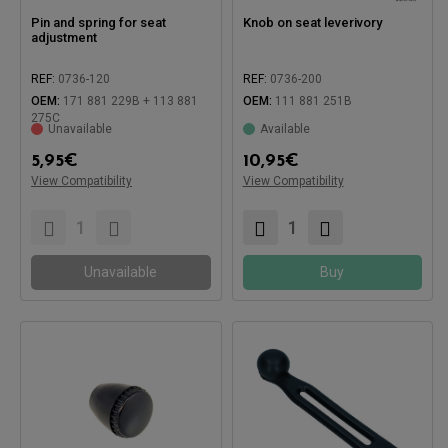
Pin and spring for seat
Knob on seat leverivory
adjustment
REF:
0736-120
REF:
0736-200
Compatible with:
OEM:
171 881 229B + 113 881
OEM:
111 881 251B
275C
Unavailable
Available
5,95
€
10,95
€
View Compatibility
View Compatibility
Compatible with:
Unavailable
Buy