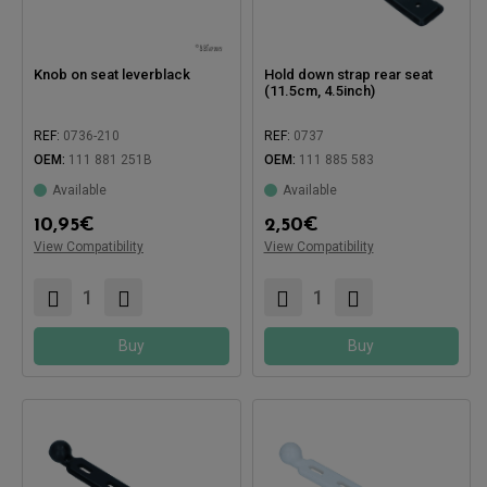
Knob on seat leverblack
Hold down strap rear seat
(11.5cm, 4.5inch)
REF:
0736-210
REF:
0737
Compatible with:
OEM:
111 881 251B
OEM:
111 885 583
Available
Available
Compatible with:
10,95
€
2,50
€
View Compatibility
View Compatibility
Buy
Buy