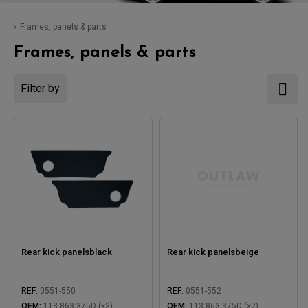
Frames, panels & parts
Frames, panels & parts
Filter by
Rear kick panelsblack
Rear kick panelsbeige
REF:
0551-550
REF:
0551-552
OEM:
113 863 375D (x2)
OEM:
113 863 375D (x2)