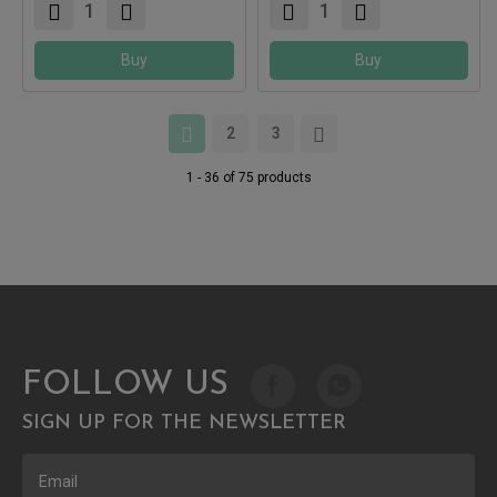
Buy
Buy
2
3
1 - 36 of 75 products
FOLLOW US
SIGN UP FOR THE NEWSLETTER