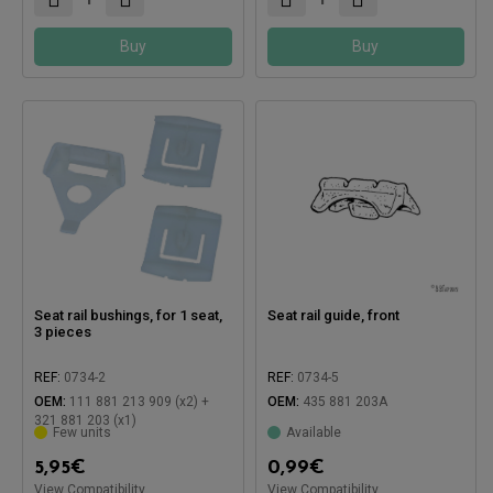
Buy
Buy
Seat rail bushings, for 1 seat,
Seat rail guide, front
3 pieces
REF:
0734-2
REF:
0734-5
OEM:
111 881 213 909 (x2) +
OEM:
435 881 203A
321 881 203 (x1)
Few units
Available
5,95
€
0,99
€
View Compatibility
View Compatibility