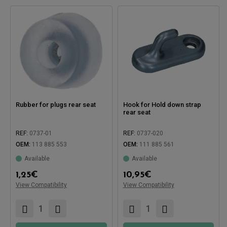
Rubber for plugs rear seat
Hook for Hold down strap
rear seat
REF:
0737-01
REF:
0737-020
OEM:
113 885 553
OEM:
111 885 561
Available
Available
Compatible with:
1,25
€
10,95
€
View Compatibility
View Compatibility
Compatible with: