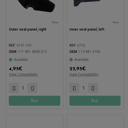
Outer seat panel, right
Inner seat panel, left
REF:
0731-100
REF:
0732
OEM:
171 881 480B 01C
OEM:
113 881 318D
Available
Available
Compatible with:
4,95
€
25,95
€
View Compatibility
View Compatibility
Compatible with:
Buy
Buy