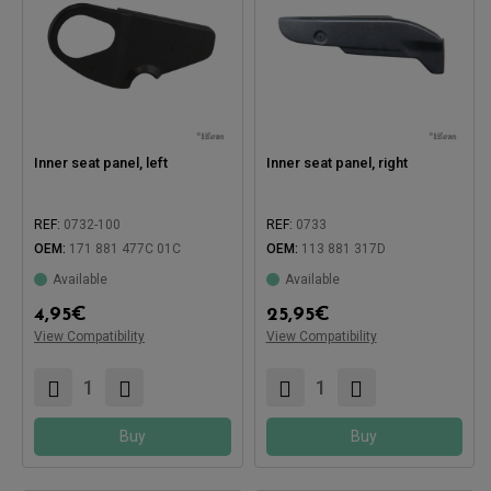
Inner seat panel, left
Inner seat panel, right
REF:
0732-100
REF:
0733
OEM:
171 881 477C 01C
OEM:
113 881 317D
Available
Available
Compatible with:
4,95
€
25,95
€
View Compatibility
View Compatibility
Compatible with:
Buy
Buy