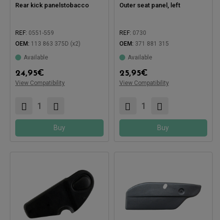
Rear kick panelstobacco
Outer seat panel, left
REF:
0551-559
REF:
0730
OEM:
113 863 375D (x2)
OEM:
371 881 315
Available
Available
Compatible with:
24,95
€
25,95
€
View Compatibility
View Compatibility
Compatible with:
Buy
Buy