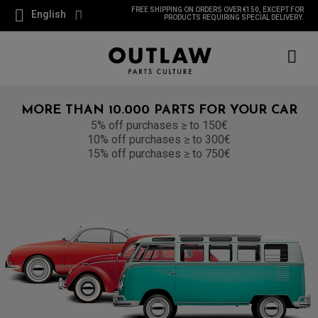
FREE SHIPPING ON ORDERS OVER €150, EXCEPT FOR
English
PRODUCTS REQUIRING SPECIAL DELIVERY.
MORE THAN 10.000 PARTS FOR YOUR CAR
5% off purchases ≥ to 150€
10% off purchases ≥ to 300€
15% off purchases ≥ to 750€