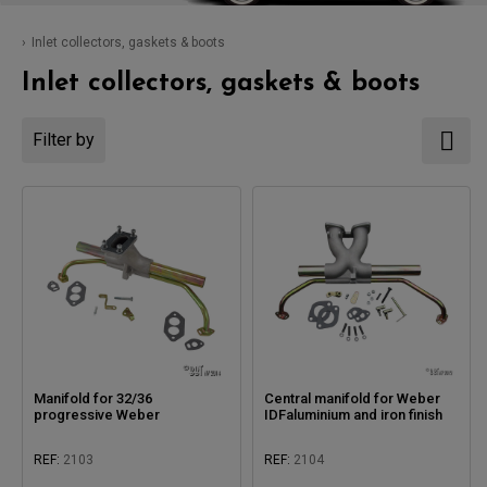
Inlet collectors, gaskets & boots
Inlet collectors, gaskets & boots
Filter by
Manifold for 32/36
Central manifold for Weber
progressive Weber
IDFaluminium and iron finish
REF:
2103
REF:
2104