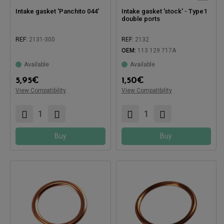
Intake gasket 'Panchito 044'
Intake gasket 'stock' - Type1
double ports
REF:
2131-300
REF:
2132
OEM:
113 129 717A
Available
Available
Compatible with:
Compatible with:
5,95
€
1,50
€
View Compatibility
View Compatibility
Buy
Buy