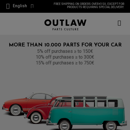
FREE SHIPPING ON ORDERS OVER €150, EXCEPT FOR
English
PRODUCTS REQUIRING SPECIAL DELIVERY.
MORE THAN 10.000 PARTS FOR YOUR CAR
5% off purchases ≥ to 150€
10% off purchases ≥ to 300€
15% off purchases ≥ to 750€