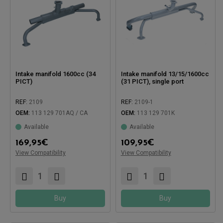
Intake manifold 1600cc (34
Intake manifold 13/15/1600cc
PICT)
(31 PICT), single port
REF:
2109
REF:
2109-1
OEM:
113 129 701AQ / CA
OEM:
113 129 701K
Available
Available
Compatible with:
169,95
€
109,95
€
Compatible with:
View Compatibility
View Compatibility
Buy
Buy