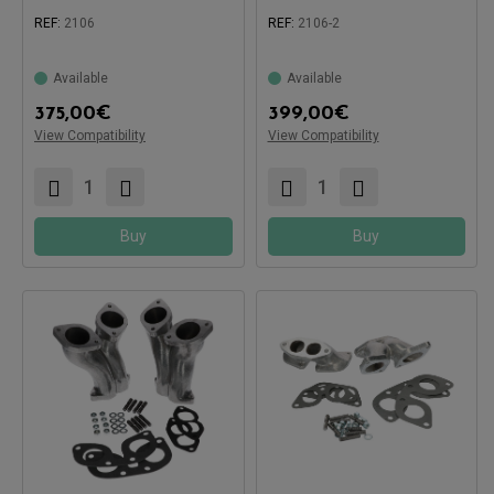
REF:
2106
REF:
2106-2
Available
Available
Compatible with:
375,00
€
399,00
€
Compatible with:
View Compatibility
View Compatibility
Buy
Buy