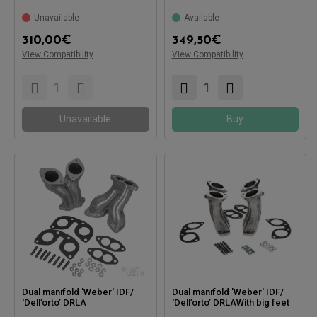
Compatible with:
Unavailable
Available
Compatible with:
310,00
€
349,50
€
View Compatibility
View Compatibility
Unavailable
Buy
Dual manifold 'Weber' IDF/
Dual manifold 'Weber' IDF/
‘Dell’orto’ DRLA
‘Dell’orto’ DRLAWith big feet