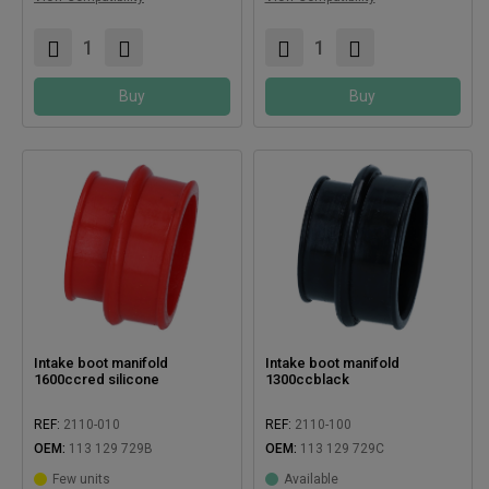
Buy
Buy
Intake boot manifold
Intake boot manifold
1600ccred silicone
1300ccblack
REF:
2110-010
REF:
2110-100
OEM:
113 129 729B
OEM:
113 129 729C
Few units
Available
Compatible with:
Compatible with: