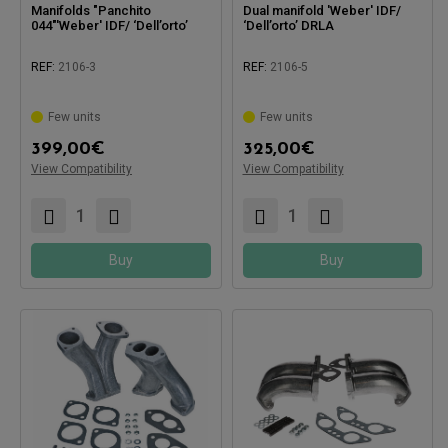
Manifolds "Panchito
Dual manifold 'Weber' IDF/
044"'Weber' IDF/ ‘Dell’orto’
‘Dell’orto’ DRLA
REF:
2106-3
REF:
2106-5
Few units
Few units
Compatible with:
399,00
€
325,00
€
View Compatibility
View Compatibility
Compatible with:
Buy
Buy