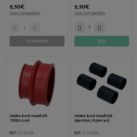
2,50
€
2,50
€
View Compatibility
View Compatibility
Unavailable
Buy
Intake boot manifold
Intake boot manifold -
1300ccred
injection (4 pieces)
REF:
2110-105
REF:
2110-200