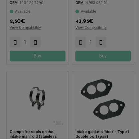
OEM:
113 129 729C
OEM:
N 903 052 01
Available
Available
Compatible with:
2,50
€
43,95
€
Compatible with:
View Compatibility
View Compatibility
Buy
Buy
Clamps for seals on the
Intake gaskets 'fiber' - Type1
intake manifold (stainless
double port (pair)