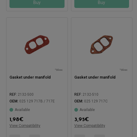
Buy
Buy
Gasket under manifold
Gasket under manifold
REF:
2132-500
REF:
2132-510
OEM:
025 129 717B / 717E
OEM:
025 129 717C
Available
Available
1,98
€
3,95
€
Compatible with:
View Compatibility
View Compatibility
Compatible with: