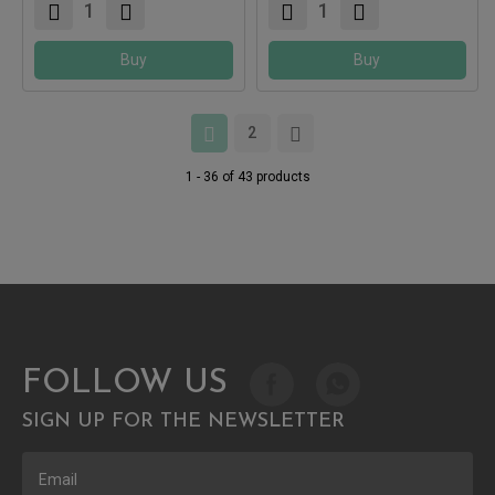
Buy
Buy
2
1 - 36 of 43 products
FOLLOW US
SIGN UP FOR THE NEWSLETTER