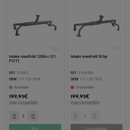
Intake manifold 1200cc (31
Intake manifold 30 hp
PICT)
REF:
2109-2
REF:
2109-300
OEM:
111 129 701K
OEM:
111 129 701E
Available
Unavailable
199,95
€
199,95
€
Compatible with:
Compatible with:
View Compatibility
View Compatibility
Buy
Unavailable