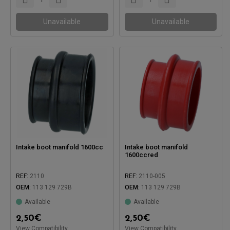
Unavailable
Unavailable
Intake boot manifold 1600cc
Intake boot manifold
1600ccred
REF:
2110
REF:
2110-005
OEM:
113 129 729B
OEM:
113 129 729B
Available
Available
Compatible with:
Compatible with:
2,50
€
2,50
€
View Compatibility
View Compatibility