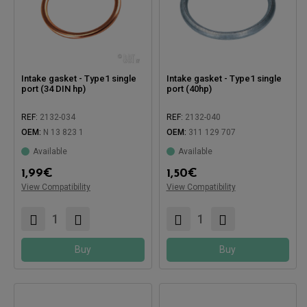
Intake gasket - Type1 single
Intake gasket - Type1 single
port (34 DIN hp)
port (40hp)
REF:
2132-034
REF:
2132-040
OEM:
N 13 823 1
OEM:
311 129 707
Available
Available
Compatible with:
1,99
€
1,50
€
View Compatibility
Compatible with:
View Compatibility
Buy
Buy