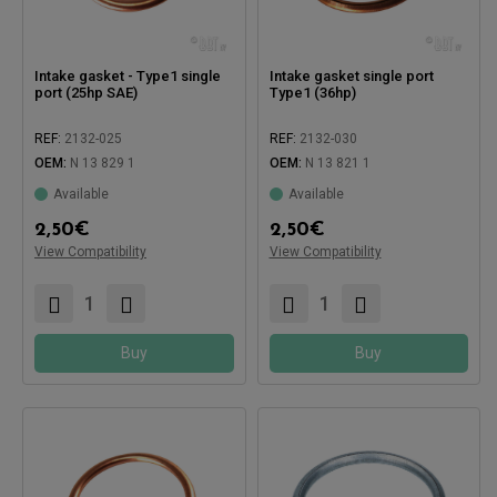
Intake gasket - Type1 single
Intake gasket single port
port (25hp SAE)
Type1 (36hp)
REF:
2132-025
REF:
2132-030
OEM:
N 13 829 1
OEM:
N 13 821 1
Available
Available
2,50
€
2,50
€
View Compatibility
Compatible with:
View Compatibility
Compatible with:
Buy
Buy