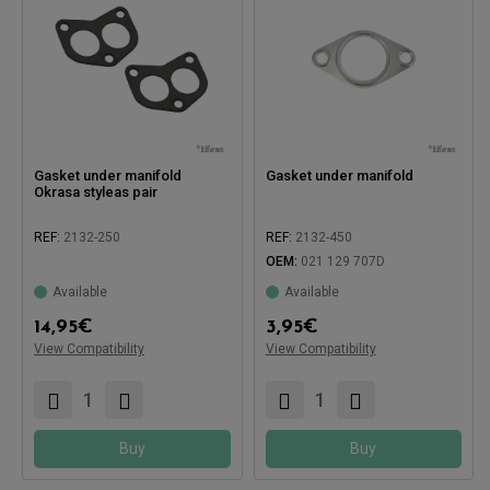
Gasket under manifold
Gasket under manifold
Okrasa styleas pair
REF:
2132-250
REF:
2132-450
OEM:
021 129 707D
Available
Available
14,95
€
3,95
€
Compatible with:
View Compatibility
Compatible with:
View Compatibility
Buy
Buy