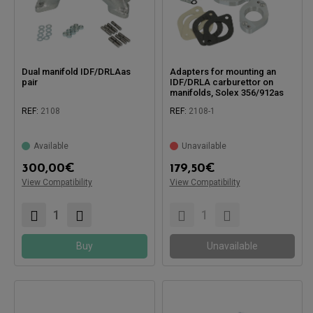
Dual manifold IDF/DRLAas
Adapters for mounting an
pair
IDF/DRLA carburettor on
manifolds, Solex 356/912as
pair
REF:
2108
REF:
2108-1
Available
Unavailable
Compatible with:
Compatible with:
300,00
€
179,50
€
View Compatibility
View Compatibility
Buy
Unavailable