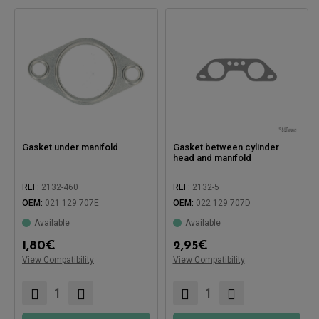
Gasket under manifold
Gasket between cylinder
head and manifold
REF:
2132-460
REF:
2132-5
OEM:
021 129 707E
OEM:
022 129 707D
Available
Available
1,80
€
2,95
€
Compatible with:
Compatible with:
View Compatibility
View Compatibility