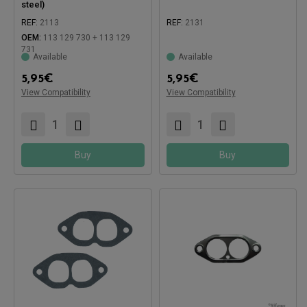
steel)
REF:
2113
REF:
2131
OEM:
113 129 730 + 113 129
731
Available
Available
Compatible with:
Compatible with:
5,95
€
5,95
€
View Compatibility
View Compatibility
Buy
Buy