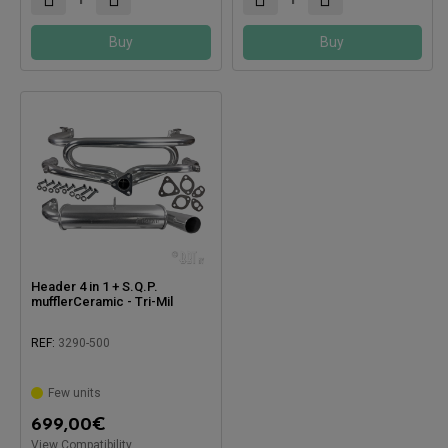
Buy
Buy
Header 4 in 1 + S.Q.P.
mufflerCeramic - Tri-Mil
REF:
3290-500
Few units
Compatible with:
699,00
€
View Compatibility