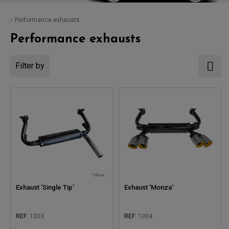
Performance exhausts
Performance exhausts
Filter by
Exhaust 'Single Tip'
Exhaust 'Monza'
REF:
1003
REF:
1004