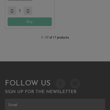
Buy
1 - 17 of 17 products
FOLLOW US
SIGN UP FOR THE NEWSLETTER