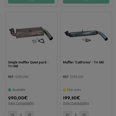
Single muffler Quiet pack -
Muffler 'California' - Tri-Mil
Tri-Mil
REF:
3290-200
REF:
3290-220
Available
Few units
Compatible with:
Compatible with:
290,00
€
199,50
€
View Compatibility
View Compatibility