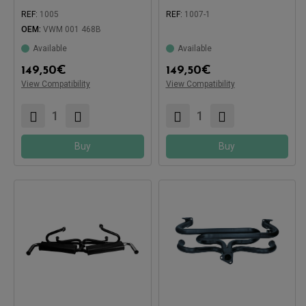
REF:
1005
REF:
1007-1
OEM:
VWM 001 468B
Compatible with:
Available
Available
Compatible with:
149,50
€
149,50
€
View Compatibility
View Compatibility
Buy
Buy