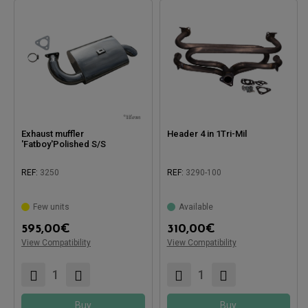
Exhaust muffler
Header 4 in 1Tri-Mil
'Fatboy'Polished S/S
REF:
3250
REF:
3290-100
Few units
Available
Compatible with:
595,00
€
310,00
€
View Compatibility
View Compatibility
Compatible with:
Buy
Buy