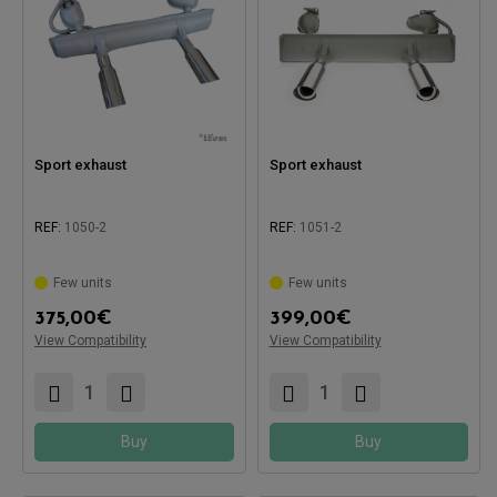
Sport exhaust
Sport exhaust
REF:
1050-2
REF:
1051-2
Few units
Few units
375,00
€
399,00
€
Compatible with:
View Compatibility
View Compatibility
Compatible with:
Buy
Buy