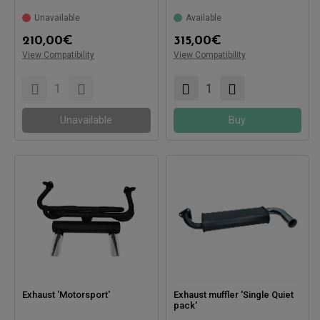
Compatible with:
Compatible with:
Unavailable
Available
210,00
€
315,00
€
View Compatibility
View Compatibility
Unavailable
Buy
Exhaust 'Motorsport'
Exhaust muffler 'Single Quiet
pack'