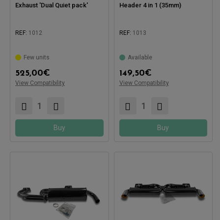
Exhaust 'Dual Quiet pack'
Header 4 in 1 (35mm)
REF:
1012
REF:
1013
Compatible with:
Few units
Available
525,00
€
149,50
€
View Compatibility
View Compatibility
Compatible with:
Buy
Buy