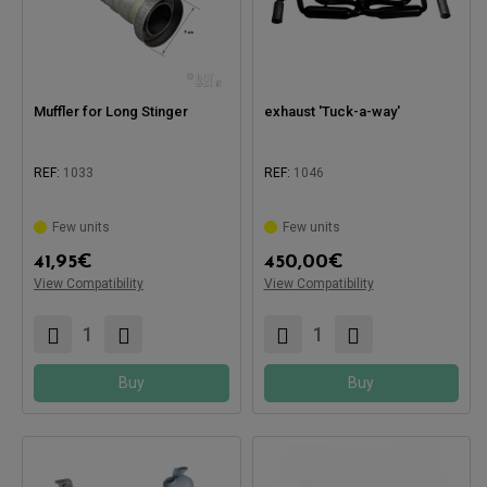
Muffler for Long Stinger
exhaust 'Tuck-a-way'
REF:
1033
REF:
1046
Few units
Few units
Compatible with:
41,95
€
450,00
€
View Compatibility
View Compatibility
Compatible with:
Buy
Buy