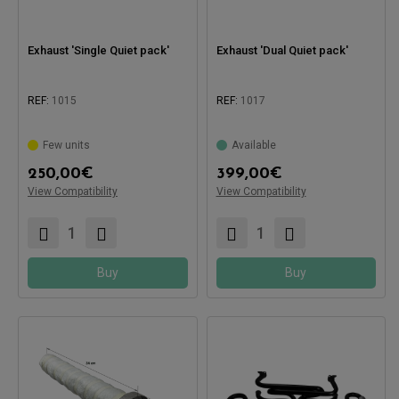
Exhaust 'Single Quiet pack'
Exhaust 'Dual Quiet pack'
REF:
1015
REF:
1017
Few units
Available
250,00
€
399,00
€
Compatible with:
Compatible with:
View Compatibility
View Compatibility
Buy
Buy