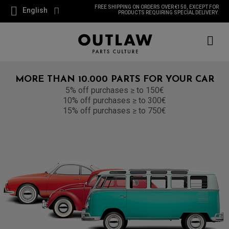
FREE SHIPPING ON ORDERS OVER €150, EXCEPT FOR
English
PRODUCTS REQUIRING SPECIAL DELIVERY.
MORE THAN 10.000 PARTS FOR YOUR CAR
5% off purchases ≥ to 150€
10% off purchases ≥ to 300€
15% off purchases ≥ to 750€